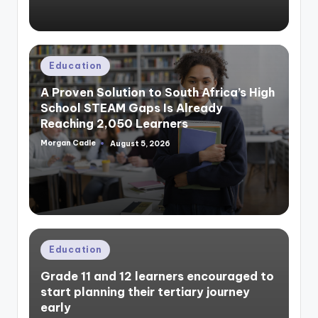
Posted
Education
in
A Proven Solution to South Africa’s High
School STEAM Gaps Is Already
Reaching 2,050 Learners
Morgan Cadle
August 5, 2026
Posted
by
Posted
Education
in
Grade 11 and 12 learners encouraged to
start planning their tertiary journey
early