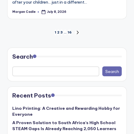
after your children… just in a different…
Morgan Cadle
July 8, 2026
Posted
by
Posts
1
2
3
…
16
NEXT
PAGE
pagination
Search
Search
Recent Posts
Lino Printing: A Creative and Rewarding Hobby for
Everyone
A Proven Solution to South Africa’s High School
STEAM Gaps Is Already Reaching 2,050 Learners