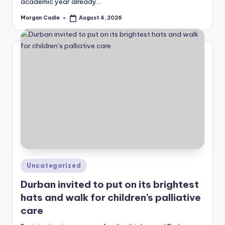
academic year already…
Morgan Cadle
August 4, 2026
Posted
by
Posted
Uncategorized
in
Durban invited to put on its brightest
hats and walk for children’s palliative
care