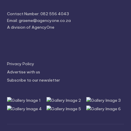
Contact Number: 082 556 4043
Email:
graeme@agencyone.co.za
A division of AgencyOne
Privacy Policy
Advertise with us
Subscribe to our newsletter