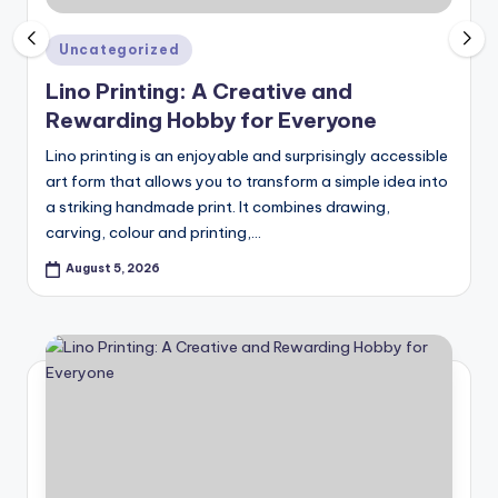
c
ti
Posted
Uncategorized
in
o
Lino Printing: A Creative and
Rewarding Hobby for Everyone
n
Lino printing is an enjoyable and surprisingly accessible
art form that allows you to transform a simple idea into
a striking handmade print. It combines drawing,
carving, colour and printing,…
August 5, 2026