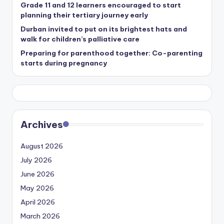
Grade 11 and 12 learners encouraged to start
planning their tertiary journey early
Durban invited to put on its brightest hats and
walk for children’s palliative care
Preparing for parenthood together: Co-parenting
starts during pregnancy
Archives
August 2026
July 2026
June 2026
May 2026
April 2026
March 2026