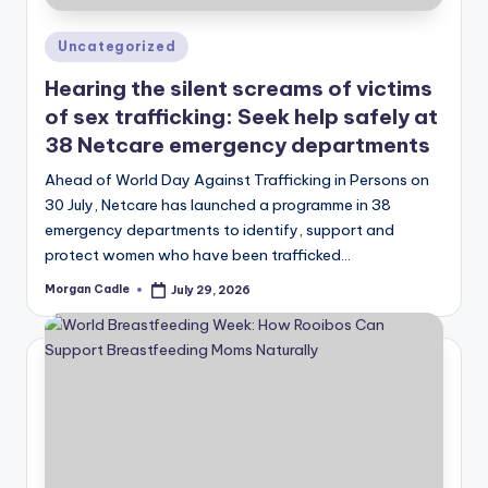
Posted
Uncategorized
in
Hearing the silent screams of victims
of sex trafficking: Seek help safely at
38 Netcare emergency departments
Ahead of World Day Against Trafficking in Persons on
30 July, Netcare has launched a programme in 38
emergency departments to identify, support and
protect women who have been trafficked…
Morgan Cadle
July 29, 2026
Posted
by