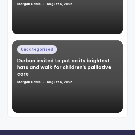
Morgan Cadle
August 4, 2026
Posted
by
Posted
Uncategorized
in
Durban invited to put on its brightest
hats and walk for children’s palliative
care
Morgan Cadle
August 4, 2026
Posted
by