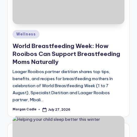
Posted
Wellness
in
World Breastfeeding Week: How
Rooibos Can Support Breastfeeding
Moms Naturally
Laager Rooibos partner dietitian shares top tips,
benefits, and recipes for breastfeeding mothers In
celebration of World Breastfeeding Week (1 to 7
August), Specialist Dietitian and Laager Rooibos
partner, Mbali…
Morgan Cadle
July 27, 2026
Posted
by