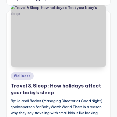
Posted
by
Posted
Wellness
in
Travel & Sleep: How holidays affect
your baby’s sleep
By: Jolandi Becker (Managing Director at Good Night),
spokesperson for BabyWombWorld There is a reason
why they say traveling with small kids is like looking