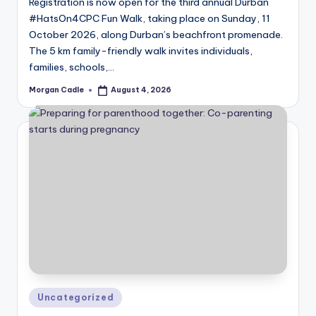
Registration is now open for the third annual Durban
#HatsOn4CPC Fun Walk, taking place on Sunday, 11
October 2026, along Durban’s beachfront promenade.
The 5 km family-friendly walk invites individuals,
families, schools,…
Morgan Cadle
August 4, 2026
Posted
by
Posted
Uncategorized
in