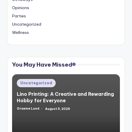
Opinions
Parties
Uncategorized
Wellness
You May Have Missed
Posted
Uncategorized
in
Lino Printing: A Creative and Rewarding
Hobby for Everyone
Graeme Lund
August 5, 2026
Posted
by