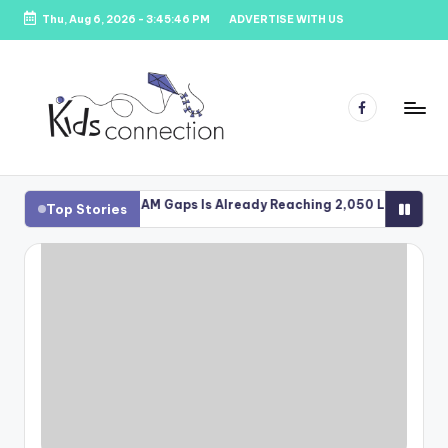
Thu, Aug 6, 2026
-
3:45:47 PM
ADVERTISE WITH US
Skip
to
content
Facebook
K
Kids
Party
i
gh School STEAM Gaps Is Already Reaching 2,050 Learners
Gra
Top Stories
Venues,
Au
d
Entertainment
&
s
Education
C
o
n
n
e