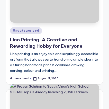
Posted
Uncategorized
in
Lino Printing: A Creative and
Rewarding Hobby for Everyone
Lino printing is an enjoyable and surprisingly accessible
art form that allows you to transform a simple idea into
a striking handmade print. It combines drawing,
carving, colour and printing,…
Graeme Lund
August 5, 2026
Posted
by