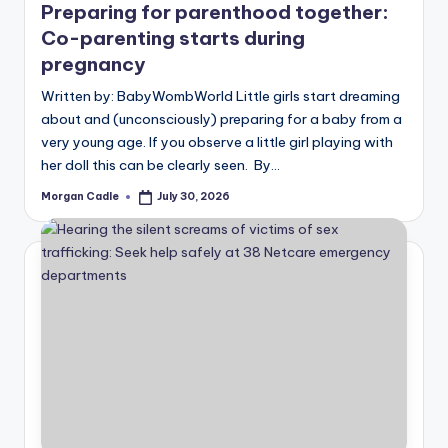
Preparing for parenthood together:
Co-parenting starts during
pregnancy
Written by: BabyWombWorld Little girls start dreaming
about and (unconsciously) preparing for a baby from a
very young age. If you observe a little girl playing with
her doll this can be clearly seen. By…
Morgan Cadle
July 30, 2026
Posted
by