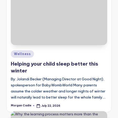
Posted
Wellness
in
Helping your child sleep better this
winter
By: Jolandi Becker (Managing Director at Good Night),
spokesperson for BabyWombWorld Many parents
assume the colder weather and longer nights of winter
will naturally lead to better sleep for the whole family.…
Morgan Cadle
July 22, 2026
Posted
by