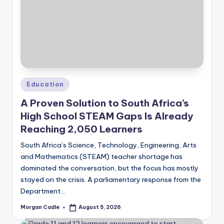
Posted
Education
in
A Proven Solution to South Africa’s
High School STEAM Gaps Is Already
Reaching 2,050 Learners
South Africa’s Science, Technology, Engineering, Arts
and Mathematics (STEAM) teacher shortage has
dominated the conversation, but the focus has mostly
stayed on the crisis. A parliamentary response from the
Department…
Morgan Cadle
August 5, 2026
Posted
by