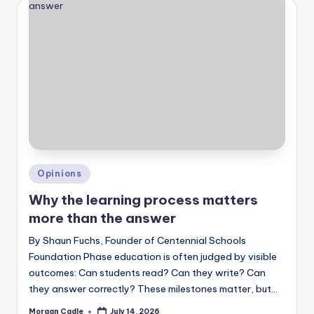
Posted
Opinions
in
Why the learning process matters
more than the answer
By Shaun Fuchs, Founder of Centennial Schools
Foundation Phase education is often judged by visible
outcomes: Can students read? Can they write? Can
they answer correctly? These milestones matter, but…
Morgan Cadle
July 14, 2026