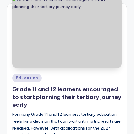
Posted
Education
in
Grade 11 and 12 learners encouraged
to start planning their tertiary journey
early
For many Grade 11 and 12 learners, tertiary education
feels like a decision that can wait until matric results are
released. However, with applications for the 2027