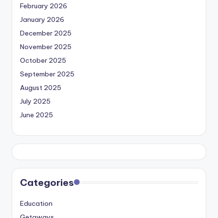
February 2026
January 2026
December 2025
November 2025
October 2025
September 2025
August 2025
July 2025
June 2025
Categories
Education
Getaways