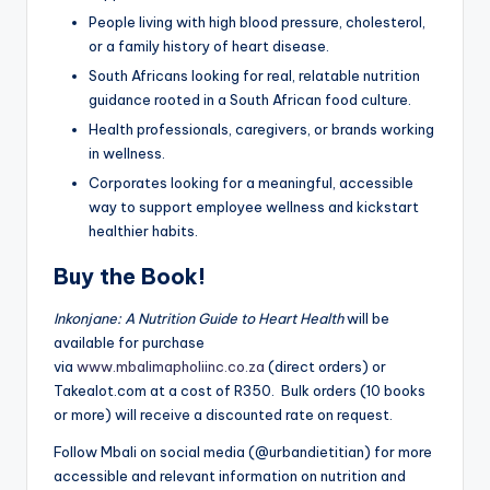
People living with high blood pressure, cholesterol,
or a family history of heart disease.
South Africans looking for real, relatable nutrition
guidance rooted in a South African food culture.
Health professionals, caregivers, or brands working
in wellness.
Corporates looking for a meaningful, accessible
way to support employee wellness and kickstart
healthier habits.
Buy the Book!
Inkonjane: A Nutrition Guide to Heart Health
will be
available for purchase
via
www.mbalimapholiinc.co.za
(direct orders) or
Takealot.com at a cost of R350. Bulk orders (10 books
or more) will receive a discounted rate on request.
Follow Mbali on social media (@urbandietitian) for more
accessible and relevant information on nutrition and