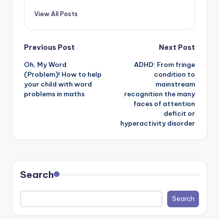
View All Posts
Post
Previous Post
Next Post
Oh, My Word
ADHD: From fringe
navigation
(Problem)! How to help
condition to
your child with word
mainstream
problems in maths
recognition the many
faces of attention
deficit or
hyperactivity disorder
Search
Search