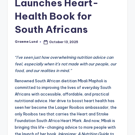
Launches Heart-
c
Health Book for
ti
o
South Africans
n
Graeme Lund
October 13, 2025
Posted
by
“I’ve seen just how overwhelming nutrition advice can
feel, especially when it’s not made with our people, our
food, and our realities in mind.”
Renowned South African dietitian Mbali Mapholi is
committed to improving the lives of everyday South
Africans with accessible, affordable, and practical
nutritional advice. Her drive to boost heart health has
seen her become the Laager Rooibos ambassador, the
only Rooibos tea that carries the Heart and Stroke
Foundation South Africa Heart Mark. And now, Mbali is
bringing this life-changing advice to more people with
the launch of her book,
Inkonjane: A Nutrition Guide to