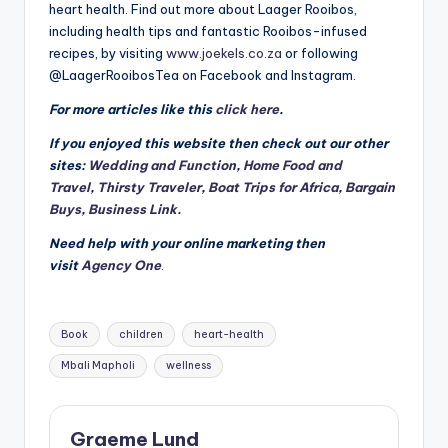
heart health. Find out more about Laager Rooibos,
including health tips and fantastic Rooibos-infused
recipes, by visiting
www.joekels.co.za
or following
@LaagerRooibosTea on Facebook and Instagram.
For more articles like this
click here
.
If you enjoyed this website then check out our other
sites:
Wedding and Function
,
Home Food and
Travel
,
Thirsty Traveler
,
Boat Trips for Africa
,
Bargain
Buys
,
Business Link.
Need help with your online marketing then
visit
Agency One
.
Tags:
Book
children
heart-health
Mbali Mapholi
wellness
Graeme Lund