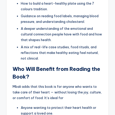
How to build a heart-healthy plate using the 7
colours tradition.
Guidance on reading food labels, managing blood
pressure, and understanding cholesterol.
A deeper understanding of the emotional and
cultural connection people have with food and how
that shapes health.
A mix of real-life case studies, food rituals, and
reflections that make healthy eating feel natural,
not clinical.
Who Will Benefit from Reading the
Book?
Mbali adds that this book is for anyone who wants to
take care of their heart — without losing the joy, culture,
or comfort of food. It’s ideal for
Anyone wanting to protect their heart health or
support a loved one.