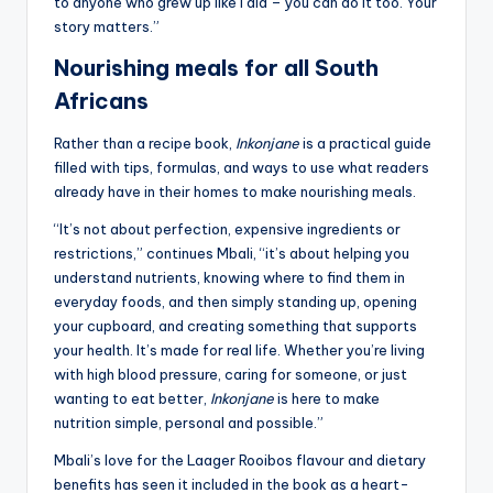
to anyone who grew up like I did – you can do it too. Your
story matters.”
Nourishing meals for all South
Africans
Rather than a recipe book,
Inkonjane
is a practical guide
filled with tips, formulas, and ways to use what readers
already have in their homes to make nourishing meals.
“It’s not about perfection, expensive ingredients or
restrictions,” continues Mbali, “it’s about helping you
understand nutrients, knowing where to find them in
everyday foods, and then simply standing up, opening
your cupboard, and creating something that supports
your health. It’s made for real life. Whether you’re living
with high blood pressure, caring for someone, or just
wanting to eat better,
Inkonjane
is here to make
nutrition simple, personal and possible.”
Mbali’s love for the Laager Rooibos flavour and dietary
benefits has seen it included in the book as a heart-