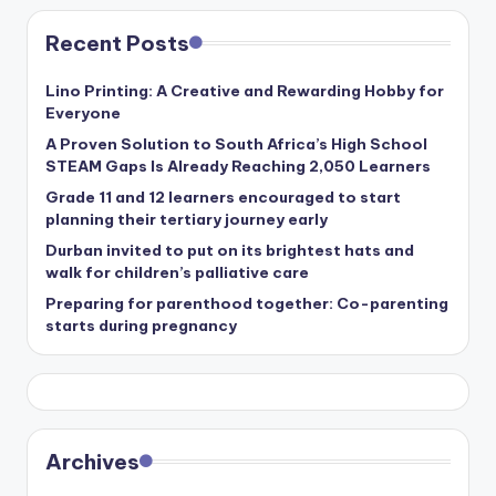
Recent Posts
Lino Printing: A Creative and Rewarding Hobby for
Everyone
A Proven Solution to South Africa’s High School
STEAM Gaps Is Already Reaching 2,050 Learners
Grade 11 and 12 learners encouraged to start
planning their tertiary journey early
Durban invited to put on its brightest hats and
walk for children’s palliative care
Preparing for parenthood together: Co-parenting
starts during pregnancy
Archives