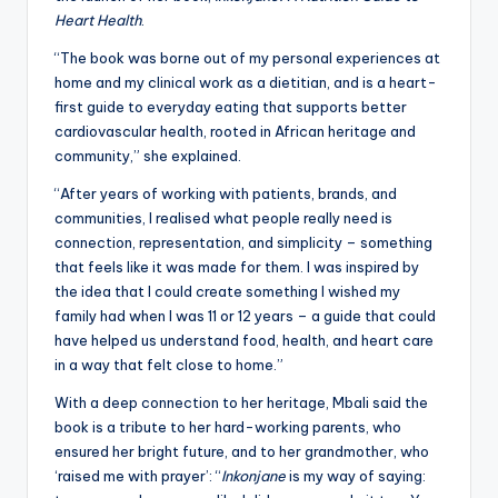
Heart Health
.
“The book was borne out of my personal experiences at
home and my clinical work as a dietitian, and is a heart-
first guide to everyday eating that supports better
cardiovascular health, rooted in African heritage and
community,” she explained.
“After years of working with patients, brands, and
communities, I realised what people really need is
connection, representation, and simplicity – something
that feels like it was made for them. I was inspired by
the idea that I could create something I wished my
family had when I was 11 or 12 years – a guide that could
have helped us understand food, health, and heart care
in a way that felt close to home.”
With a deep connection to her heritage, Mbali said the
book is a tribute to her hard-working parents, who
ensured her bright future, and to her grandmother, who
‘raised me with prayer’: “
Inkonjane
is my way of saying: