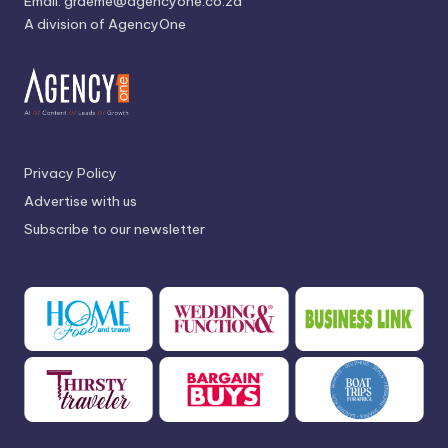
Email:
graeme@agencyone.co.za
A division of AgencyOne
Privacy Policy
Advertise with us
Subscribe to our newsletter