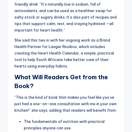
friendly drink: “It’s naturally low in sodium, full of
antioxidants, and can be used as a healthier swap for
salty stock or sugary drinks. It’s also part of recipes and
tips that support calm, rest, and staying hydrated —all
important for heart health.”
She said this ties in with her ongoing work as a Brand
Health Partner for Laager Rooibos, which includes
creating the Heart Health Calendar, a simple, practical
tool to help South Africans take better care of their
hearts using everyday habits.
What Will Readers Get from the
Book?
“This is the kind of book that makes you feel like you’ve
just had a one-on-one consultation with me in your own
kitchen!” she says, adding that readers will benefit from:
The fundamentals of nutrition with practical
principles anyone can use.