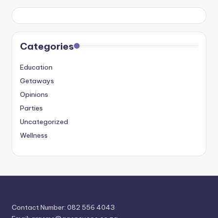
Categories
Education
Getaways
Opinions
Parties
Uncategorized
Wellness
Contact Number: 082 556 4043