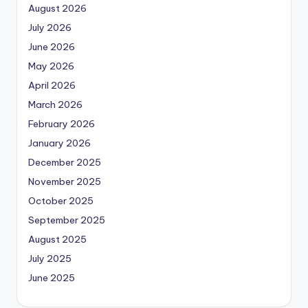
August 2026
July 2026
June 2026
May 2026
April 2026
March 2026
February 2026
January 2026
December 2025
November 2025
October 2025
September 2025
August 2025
July 2025
June 2025