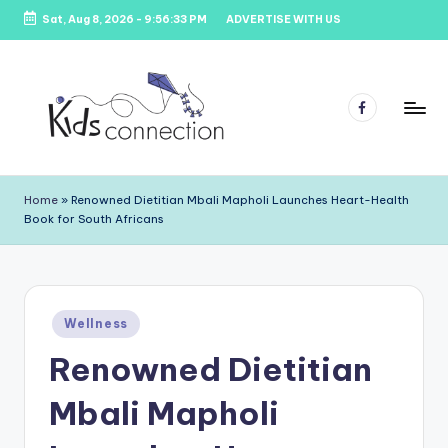
Sat, Aug 8, 2026
-
9:56:33 PM
ADVERTISE WITH US
Skip
to
content
Facebook
K
Kids
Party
i
Home
»
Renowned Dietitian Mbali Mapholi Launches Heart-Health
Venues,
Book for South Africans
d
Entertainment
&
s
Education
C
Posted
o
Wellness
in
Renowned Dietitian
n
n
Mbali Mapholi
e