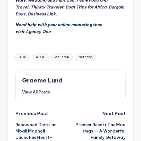
sites:
Wedding and Function
,
Home Food and
Travel
,
Thirsty Traveler
,
Boat Trips for Africa
,
Bargain
Buys
,
Business Link.
Need help with your online marketing then
visit
Agency One
.
Tags:
ADD
ADHD
children
Netcare
Graeme Lund
View All Posts
Post
Previous Post
Next Post
Renowned Dietitian
Premier Resort The Moo
navigation
Mbali Mapholi
rings — A Wonderful
Launches Heart-
Family Getaway