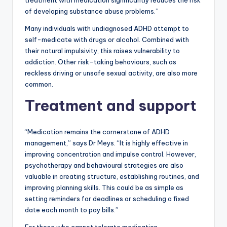
treatment with medication significantly reduces the risk
of developing substance abuse problems.”
Many individuals with undiagnosed ADHD attempt to
self-medicate with drugs or alcohol. Combined with
their natural impulsivity, this raises vulnerability to
addiction. Other risk-taking behaviours, such as
reckless driving or unsafe sexual activity, are also more
common.
Treatment and support
“Medication remains the cornerstone of ADHD
management,” says Dr Meys. “It is highly effective in
improving concentration and impulse control. However,
psychotherapy and behavioural strategies are also
valuable in creating structure, establishing routines, and
improving planning skills. This could be as simple as
setting reminders for deadlines or scheduling a fixed
date each month to pay bills.”