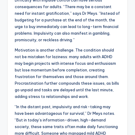
Difficulty with impulse control can have serious
consequences for adults. “There may be a constant
need for instant gratification,” says Dr Meys. “Instead of
budgeting for a purchase at the end of the month, the
urge to buy immediately can lead to long-term financial
problems. Impulsivity can also manifest in gambling,
promiscuity, or reckless driving.”
Motivation is another challenge. The condition should
not be mistaken for laziness: many adults with ADHD
may begin projects with intense focus and enthusiasm
but lose momentum before completion, creating
frustration for themselves and those around them.
Procrastination further compounds these issues, as bills
go unpaid and tasks are delayed until the last minute,
adding stress to relationships and work.
“In the distant past, impulsivity and risk-taking may
have been advantageous for survival,” Dr Meys notes.
“But in today’s information-driven, high-demand
society, these same traits often make daily functioning
more difficult. Someone who managed mild ADHD