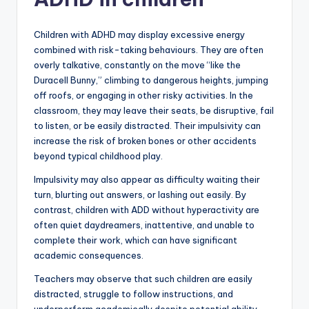
Children with ADHD may display excessive energy
combined with risk-taking behaviours. They are often
overly talkative, constantly on the move “like the
Duracell Bunny,” climbing to dangerous heights, jumping
off roofs, or engaging in other risky activities. In the
classroom, they may leave their seats, be disruptive, fail
to listen, or be easily distracted. Their impulsivity can
increase the risk of broken bones or other accidents
beyond typical childhood play.
Impulsivity may also appear as difficulty waiting their
turn, blurting out answers, or lashing out easily. By
contrast, children with ADD without hyperactivity are
often quiet daydreamers, inattentive, and unable to
complete their work, which can have significant
academic consequences.
Teachers may observe that such children are easily
distracted, struggle to follow instructions, and