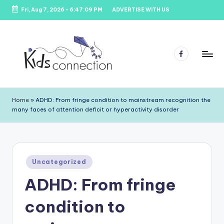
Fri, Aug 7, 2026
-
6:47:09 PM
ADVERTISE WITH US
Skip
to
content
Facebook
K
Kids
Party
i
Home
»
ADHD: From fringe condition to mainstream recognition the
Venues,
many faces of attention deficit or hyperactivity disorder
d
Entertainment
&
s
Education
C
Posted
o
Uncategorized
in
ADHD: From fringe
n
n
condition to
e