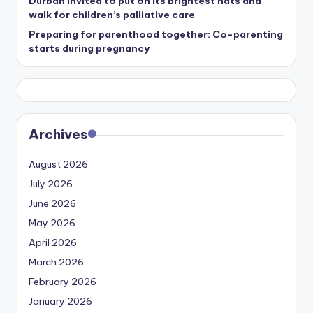
Durban invited to put on its brightest hats and
walk for children’s palliative care
Preparing for parenthood together: Co-parenting
starts during pregnancy
Archives
August 2026
July 2026
June 2026
May 2026
April 2026
March 2026
February 2026
January 2026