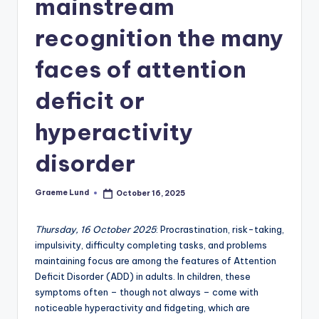
mainstream
c
recognition the many
ti
o
faces of attention
n
deficit or
hyperactivity
disorder
Graeme Lund
October 16, 2025
Posted
by
Thursday, 16 October 2025
: Procrastination, risk-taking,
impulsivity, difficulty completing tasks, and problems
maintaining focus are among the features of Attention
Deficit Disorder (ADD) in adults. In children, these
symptoms often – though not always – come with
noticeable hyperactivity and fidgeting, which are