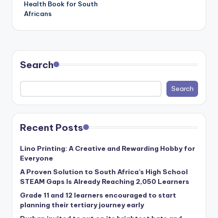
Health Book for South
Africans
Search
Search
Recent Posts
Lino Printing: A Creative and Rewarding Hobby for
Everyone
A Proven Solution to South Africa’s High School
STEAM Gaps Is Already Reaching 2,050 Learners
Grade 11 and 12 learners encouraged to start
planning their tertiary journey early