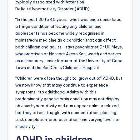
typically associated with Attention
Deficit/Hyperactivity Disorder (ADHD).
“In the past 30 to 40 years, what was once considered
a fringe condition affecting only children and
adolescents has become widely recognised in
mainstream medicine as a condition that can affect
both children and adults,” says psychiatrist Dr Ulli Meys,
who practises at Netcare Akeso Kenilworth and serves
as an honorary senior lecturer at the University of Cape
Town and the Red Cross Children’s Hospital.
“Children were often thought to ‘grow out of’ ADHD, but
we now know that many continue to experience
symptoms into adulthood. Adults with this
predominantly genetic brain condition may not display
obvious hyperactivity and can appear calm or relaxed,
but they often struggle with concentration, planning,
task completion, procrastination, and varying levels of
impulsivity.”
ADHD in children