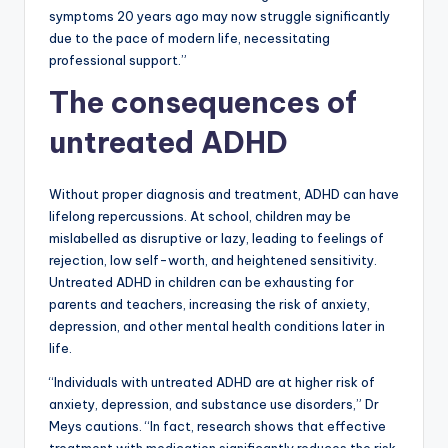
symptoms 20 years ago may now struggle significantly
due to the pace of modern life, necessitating
professional support.”
The consequences of
untreated ADHD
Without proper diagnosis and treatment, ADHD can have
lifelong repercussions. At school, children may be
mislabelled as disruptive or lazy, leading to feelings of
rejection, low self-worth, and heightened sensitivity.
Untreated ADHD in children can be exhausting for
parents and teachers, increasing the risk of anxiety,
depression, and other mental health conditions later in
life.
“Individuals with untreated ADHD are at higher risk of
anxiety, depression, and substance use disorders,” Dr
Meys cautions. “In fact, research shows that effective