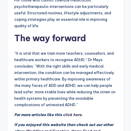
For those who cannot tolerate medication,
psychotherapeutic interventions can be particularly
useful. Structured routines, lifestyle adjustments, and
coping strategies play an essential role in improving
quality of life.
The way forward
“It is vital that we train more teachers, counsellors, and
healthcare workers to recognise ADHD,” Dr Meys
concludes. “With the right skills and early medical
intervention, the condition can be managed effectively
within primary healthcare. By improving awareness of
the many faces of ADD and ADHD, we can help people
lead safer, more stable lives while reducing the strain on
health systems by preventing the avoidable
complications of untreated ADHD.”
For more articles like this
click here.
If you enjoyed this website then check out our other