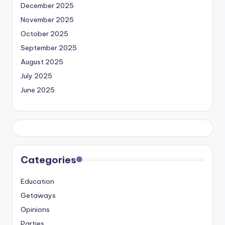
December 2025
November 2025
October 2025
September 2025
August 2025
July 2025
June 2025
Categories
Education
Getaways
Opinions
Parties