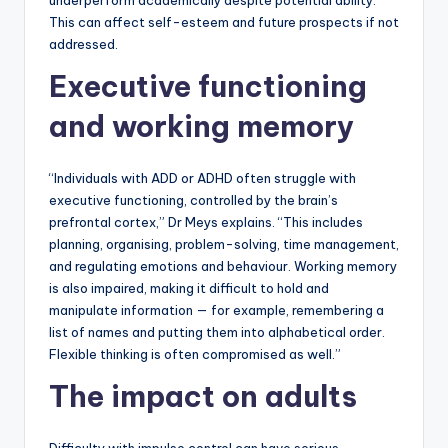
underperform academically despite potential ability.
This can affect self-esteem and future prospects if not
addressed.
Executive functioning
and working memory
“Individuals with ADD or ADHD often struggle with
executive functioning, controlled by the brain’s
prefrontal cortex,” Dr Meys explains. “This includes
planning, organising, problem-solving, time management,
and regulating emotions and behaviour. Working memory
is also impaired, making it difficult to hold and
manipulate information — for example, remembering a
list of names and putting them into alphabetical order.
Flexible thinking is often compromised as well.”
The impact on adults