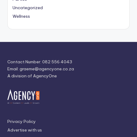
Uncategorized
Wellness
Contact Number: 082 556 4043
Email:
graeme@agencyone.co.za
A division of AgencyOne
Privacy Policy
Advertise with us