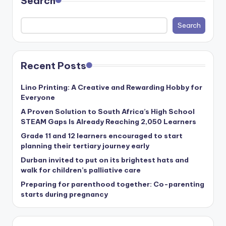
Search
Search
Recent Posts
Lino Printing: A Creative and Rewarding Hobby for
Everyone
A Proven Solution to South Africa’s High School
STEAM Gaps Is Already Reaching 2,050 Learners
Grade 11 and 12 learners encouraged to start
planning their tertiary journey early
Durban invited to put on its brightest hats and
walk for children’s palliative care
Preparing for parenthood together: Co-parenting
starts during pregnancy