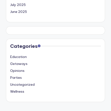
July 2025
June 2025
Categories
Education
Getaways
Opinions
Parties
Uncategorized
Wellness