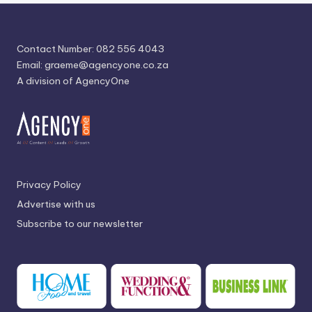
Contact Number: 082 556 4043
Email:
graeme@agencyone.co.za
A division of AgencyOne
Privacy Policy
Advertise with us
Subscribe to our newsletter