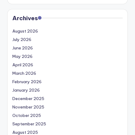
Archives
August 2026
July 2026
June 2026
May 2026
April 2026
March 2026
February 2026
January 2026
December 2025
November 2025
October 2025
September 2025
August 2025