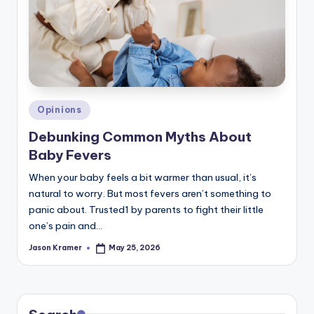
c
ti
o
n
Posted
Opinions
in
Debunking Common Myths About
Baby Fevers
When your baby feels a bit warmer than usual, it’s
natural to worry. But most fevers aren’t something to
panic about. Trusted1 by parents to fight their little
one’s pain and…
Jason Kramer
May 25, 2026
Posted
by