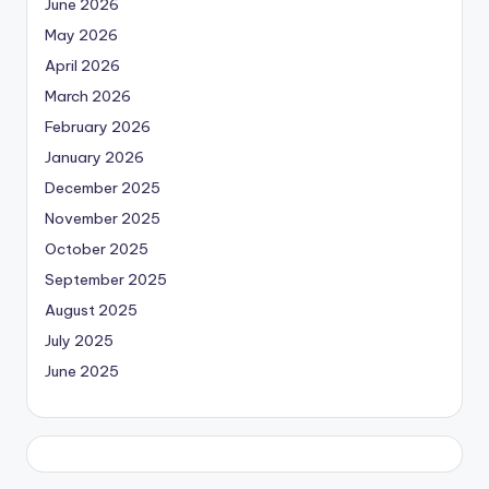
June 2026
May 2026
April 2026
March 2026
February 2026
January 2026
December 2025
November 2025
October 2025
September 2025
August 2025
July 2025
June 2025