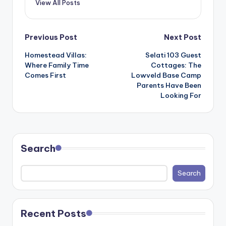
View All Posts
Post
Previous Post
Next Post
Homestead Villas:
Selati 103 Guest
navigation
Where Family Time
Cottages: The
Comes First
Lowveld Base Camp
Parents Have Been
Looking For
Search
Search
Recent Posts