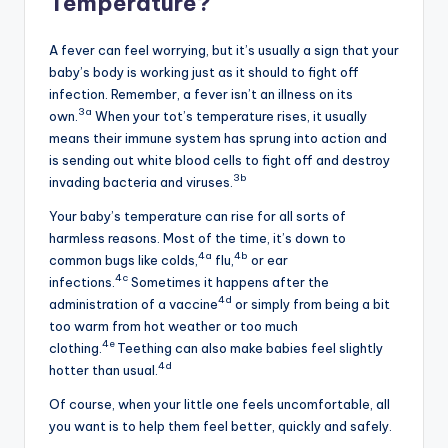
Temperature?
A fever can feel worrying, but it’s usually a sign that your
baby’s body is working just as it should to fight off
infection. Remember, a fever isn’t an illness on its
3a
own.
When your tot’s temperature rises, it usually
means their immune system has sprung into action and
is sending out white blood cells to fight off and destroy
3b
invading bacteria and viruses.
Your baby’s temperature can rise for all sorts of
harmless reasons. Most of the time, it’s down to
4a
4b
common bugs like colds,
flu,
or ear
4c
infections.
Sometimes it happens after the
4d
administration of a vaccine
or simply from being a bit
too warm from hot weather or too much
4e
clothing.
Teething can also make babies feel slightly
4d
hotter than usual.
Of course, when your little one feels uncomfortable, all
you want is to help them feel better, quickly and safely.