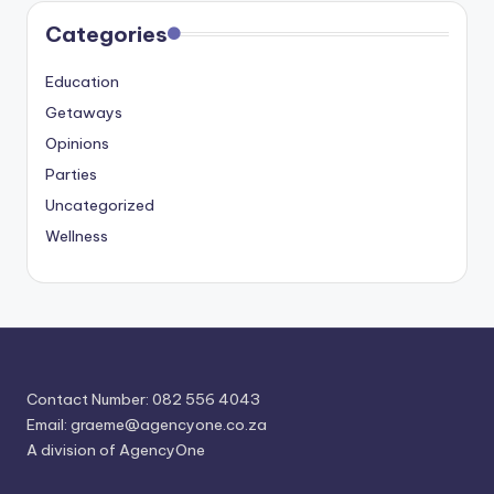
Categories
Education
Getaways
Opinions
Parties
Uncategorized
Wellness
Contact Number: 082 556 4043
Email:
graeme@agencyone.co.za
A division of AgencyOne