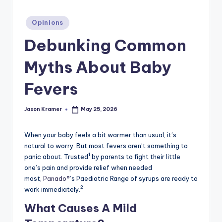
c
ti
Posted
Opinions
in
o
Debunking Common
n
Myths About Baby
Fevers
Jason Kramer
May 25, 2026
Posted
by
When your baby feels a bit warmer than usual, it’s
natural to worry. But most fevers aren’t something to
1
panic about. Trusted
by parents to fight their little
one’s pain and provide relief when needed
most,
Panado®
’s Paediatric Range of syrups are ready to
2
work immediately.
What Causes A Mild