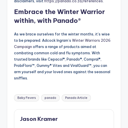
disclaimers, visit
https://panado.co.za/references
.
Embrace the Winter Warrior
within, with Panado®
As we brace ourselves for the winter months, it’s wise
to be prepared. Adcock Ingram’s
Winter Warriors 2026
Campaign
offers a range of products aimed at
combating common cold and flu symptoms. With
trusted brands like Cepacol®, Panado®, Compral®,
ProbiFlora™, Gummy® Vites and ViralGuard™, you can
arm yourself and your loved ones against the seasonal
sniffles.
Tags:
Baby Fevers
panado
Panado Article
Jason Kramer