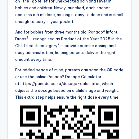
on-the-go relief for unexpected pain and fever in
babies and children. Newly launched, each sachet
contains a 5 ml dose, making it easy to dose and is small
enough to carry in your pocket.
And for babies from three months old,
Panado®
Infant
8
Drops
– recognised as Product of the Year 2025 in the
9
Child Health category
– provide precise dosing and
easy administration, helping parents deliver the right
amount every time.
For added peace of mind, parents can scan the QR code
or use the online
Panado®
Dosage Calculator
at
https://panado.co.za/dosage-calculator
, which
adjusts the dosage based on a child’s age and weight.
This extra step helps ensure the right dose every time.