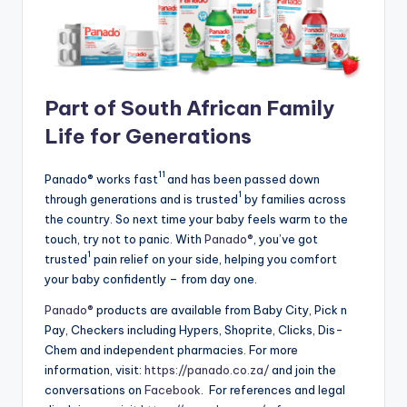
Part of South African Family
Life for Generations
11
Panado® works fast
and has been passed down
1
through generations and is trusted
by families across
the country. So next time your baby feels warm to the
touch, try not to panic. With
Panado®
, you’ve got
1
trusted
pain relief on your side, helping you comfort
your baby confidently – from day one.
Panado®
products are available from Baby City, Pick n
Pay, Checkers including Hypers, Shoprite, Clicks, Dis-
Chem and independent pharmacies. For more
information, visit:
https://panado.co.za/
and join the
conversations on
Facebook
. For references and legal