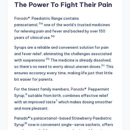
The Power To Fight Their Pain
Panado®
Paediatric Range contains
5a
paracetamol,
one of the world’s trusted medicines
for relieving pain and fever and backed by over 150
5b
years of clinical use.
Syrups are a reliable and convenient solution for pain
and fever relief, eliminating the challenges associated
.2b
with suspensions
The medicine is already dissolved,
2c
so there’s no need to worry about uneven doses.
This
ensures accuracy every time, making life just that little
bit easier for parents.
For the tiniest family members,
Panado®
Peppermint
6
Syrup,
suitable from birth, combines effective relief
7
with an improved taste
which makes dosing smoother
and more pleasant.
Panado®’s paracetamol-based Strawberry Paediatric
10
Syrup
now in convenient single-serve sachets, offers