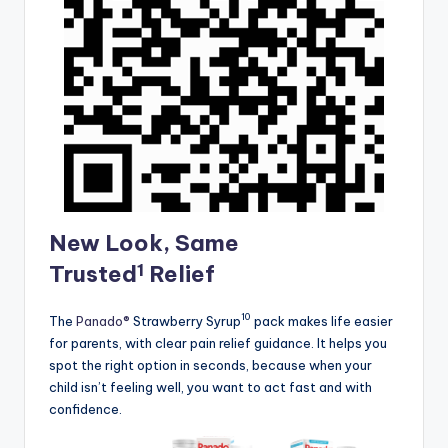
New Look, Same
1
Trusted
Relief
10
The
Panado®
Strawberry Syrup
pack makes life easier
for parents, with clear pain relief guidance. It helps you
spot the right option in seconds, because when your
child isn’t feeling well, you want to act fast and with
confidence.