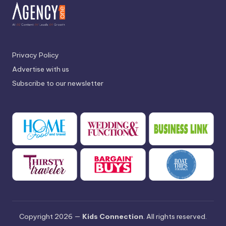
Privacy Policy
Advertise with us
Subscribe to our newsletter
Copyright 2026 —
Kids Connection
. All rights reserved.