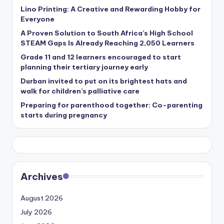
Lino Printing: A Creative and Rewarding Hobby for
Everyone
A Proven Solution to South Africa’s High School
STEAM Gaps Is Already Reaching 2,050 Learners
Grade 11 and 12 learners encouraged to start
planning their tertiary journey early
Durban invited to put on its brightest hats and
walk for children’s palliative care
Preparing for parenthood together: Co-parenting
starts during pregnancy
Archives
August 2026
July 2026