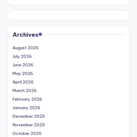
Archives
August 2026
July 2026
June 2026
May 2026
April 2026
March 2026
February 2026
January 2026
December 2025
November 2025
October 2025