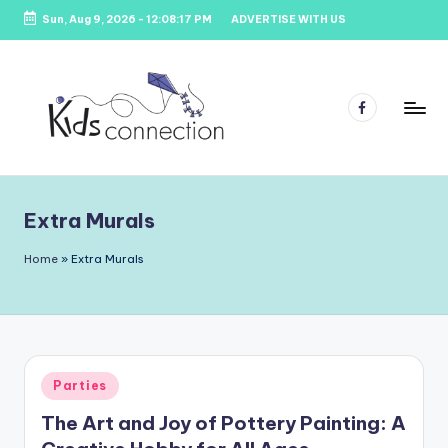
Sun, Aug 9, 2026
-
12:08:18 PM
ADVERTISE WITH US
Skip
to
content
Facebook
K
Kids
Party
i
Venues,
Extra Murals
d
Entertainment
&
s
Home
»
Extra Murals
Education
C
o
n
Posted
Parties
n
in
The Art and Joy of Pottery Painting: A
e