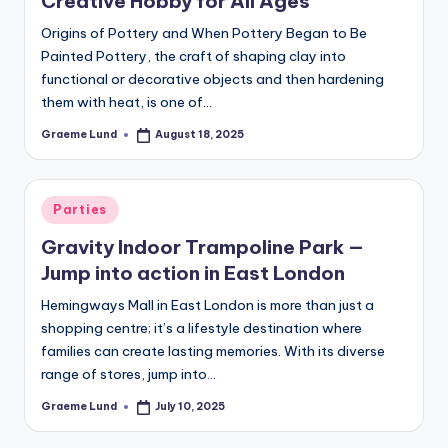
Creative Hobby for All Ages
c
Origins of Pottery and When Pottery Began to Be
ti
Painted Pottery, the craft of shaping clay into
o
functional or decorative objects and then hardening
them with heat, is one of…
n
Graeme Lund
August 18, 2025
Posted
by
Posted
Parties
in
Gravity Indoor Trampoline Park —
Jump into action in East London
Hemingways Mall in East London is more than just a
shopping centre; it’s a lifestyle destination where
families can create lasting memories. With its diverse
range of stores, jump into…
Graeme Lund
July 10, 2025
Posted
by