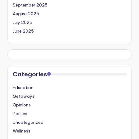
September 2025
August 2025
July 2025
June 2025
Categories
Education
Getaways
Opinions
Parties
Uncategorized
Wellness