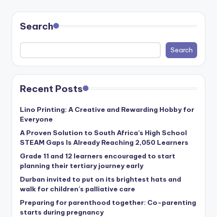
Search
Search
Recent Posts
Lino Printing: A Creative and Rewarding Hobby for
Everyone
A Proven Solution to South Africa’s High School
STEAM Gaps Is Already Reaching 2,050 Learners
Grade 11 and 12 learners encouraged to start
planning their tertiary journey early
Durban invited to put on its brightest hats and
walk for children’s palliative care
Preparing for parenthood together: Co-parenting
starts during pregnancy