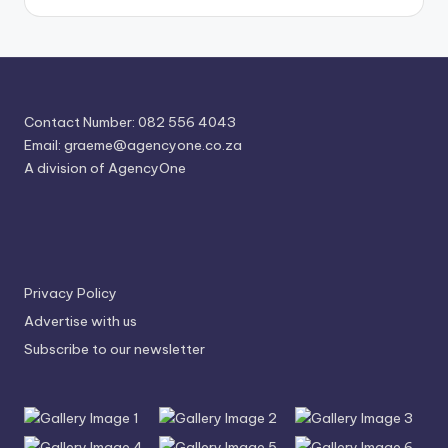
Contact Number: 082 556 4043
Email:
graeme@agencyone.co.za
A division of AgencyOne
Privacy Policy
Advertise with us
Subscribe to our newsletter