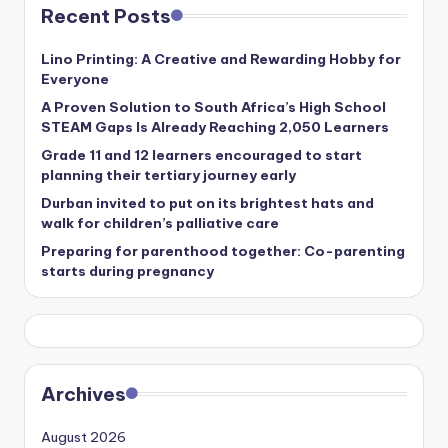
Recent Posts
Lino Printing: A Creative and Rewarding Hobby for
Everyone
A Proven Solution to South Africa’s High School
STEAM Gaps Is Already Reaching 2,050 Learners
Grade 11 and 12 learners encouraged to start
planning their tertiary journey early
Durban invited to put on its brightest hats and
walk for children’s palliative care
Preparing for parenthood together: Co-parenting
starts during pregnancy
Archives
August 2026