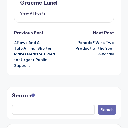
Graeme Lund
View All Posts
Post
Previous Post
Next Post
4Paws And A
Panado® Wins Two
navigation
Tale Animal Shelter
Product of the Year
Makes Heartfelt Plea
Awards!
for Urgent Public
Support
Search
Search