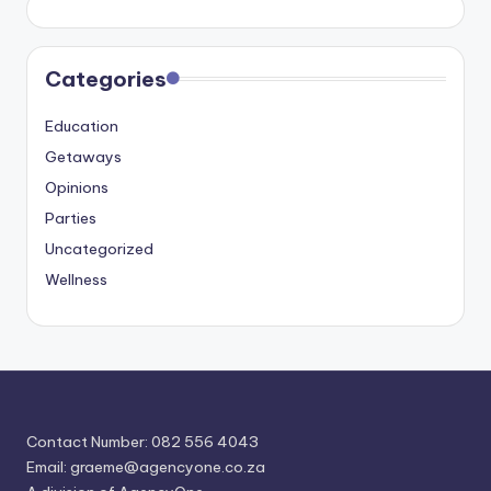
Categories
Education
Getaways
Opinions
Parties
Uncategorized
Wellness
Contact Number: 082 556 4043
Email:
graeme@agencyone.co.za