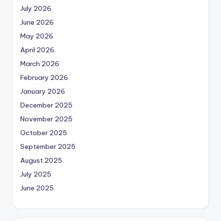
July 2026
June 2026
May 2026
April 2026
March 2026
February 2026
January 2026
December 2025
November 2025
October 2025
September 2025
August 2025
July 2025
June 2025