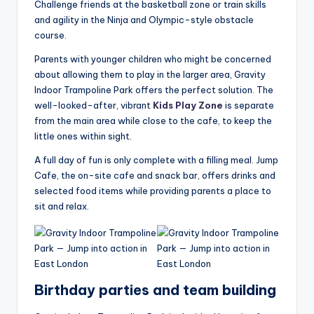
Challenge friends at the basketball zone or train skills
and agility in the Ninja and Olympic-style obstacle
course.
Parents with younger children who might be concerned
about allowing them to play in the larger area, Gravity
Indoor Trampoline Park offers the perfect solution. The
well-looked-after, vibrant
Kids Play Zone
is separate
from the main area while close to the cafe, to keep the
little ones within sight.
A full day of fun is only complete with a filling meal. Jump
Cafe, the on-site cafe and snack bar, offers drinks and
selected food items while providing parents a place to
sit and relax.
Birthday parties and team building