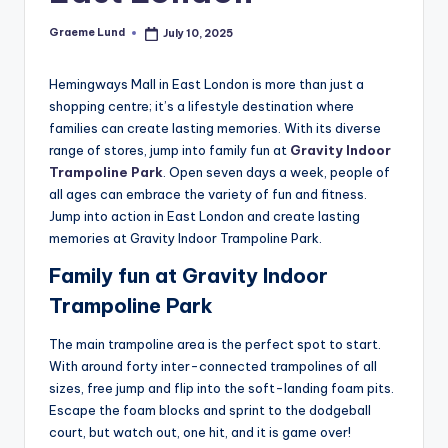
o
Graeme Lund
July 10, 2025
Posted
n
by
Hemingways Mall in East London is more than just a
shopping centre; it’s a lifestyle destination where
families can create lasting memories. With its diverse
range of stores, jump into family fun at
Gravity Indoor
Trampoline Park
. Open seven days a week, people of
all ages can embrace the variety of fun and fitness.
Jump into action in East London and create lasting
memories at Gravity Indoor Trampoline Park.
Family fun at Gravity Indoor
Trampoline Park
The main trampoline area is the perfect spot to start.
With around forty inter-connected trampolines of all
sizes, free jump and flip into the soft-landing foam pits.
Escape the foam blocks and sprint to the dodgeball
court, but watch out, one hit, and it is game over!