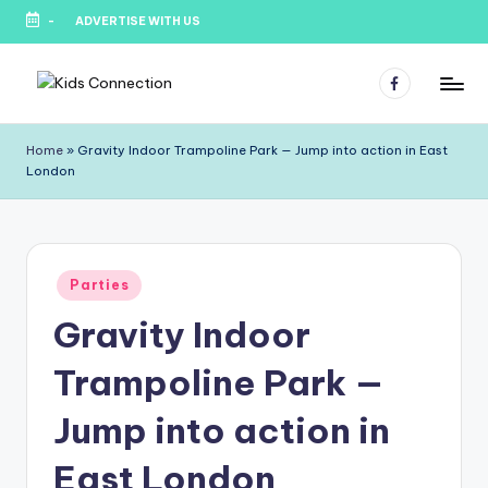
-
ADVERTISE WITH US
Skip
to
Facebook
content
K
Kids
Party
i
Home
»
Gravity Indoor Trampoline Park — Jump into action in East
Venues,
London
d
Entertainment
&
s
Education
C
Posted
o
Parties
in
Gravity Indoor
n
n
Trampoline Park —
e
Jump into action in
c
East London
ti