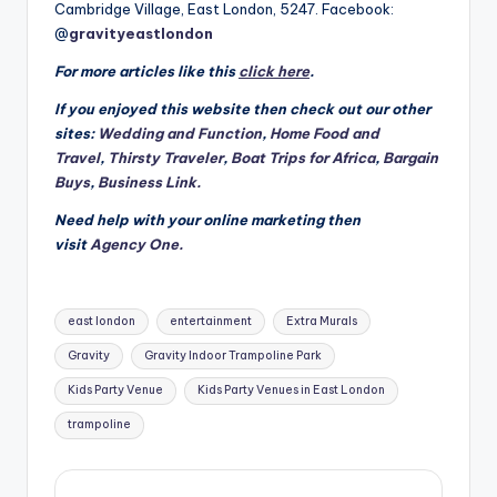
Cambridge Village, East London, 5247. Facebook:
@
gravityeastlondon
For more articles like this
click here
.
If you enjoyed this website then check out our other
sites:
Wedding and Function
,
Home Food and
Travel
,
Thirsty Traveler
,
Boat Trips for Africa
,
Bargain
Buys
,
Business Link.
Need help with your online marketing then
visit
Agency One.
Tags:
east london
entertainment
Extra Murals
Gravity
Gravity Indoor Trampoline Park
Kids Party Venue
Kids Party Venues in East London
trampoline