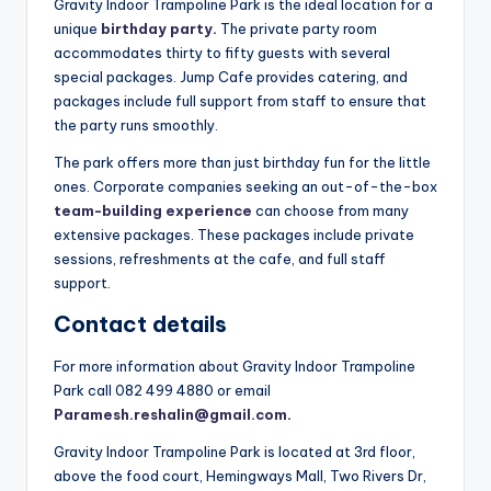
Gravity Indoor Trampoline Park is the ideal location for a
unique
birthday party
.
The private party room
accommodates thirty to fifty guests with several
special packages. Jump Cafe provides catering, and
packages include full support from staff to ensure that
the party runs smoothly.
The park offers more than just birthday fun for the little
ones. Corporate companies seeking an out-of-the-box
team-building experience
can choose from many
extensive packages. These packages include private
sessions, refreshments at the cafe, and full staff
support.
Contact details
For more information about Gravity Indoor Trampoline
Park call 082 499 4880 or email
Paramesh.reshalin@gmail.com
.
Gravity Indoor Trampoline Park is located at 3rd floor,
above the food court, Hemingways Mall, Two Rivers Dr,