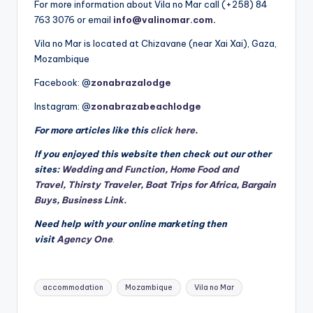
For more information about Vila no Mar call (+258) 84
763 3076 or email
info@valinomar.com
.
Vila no Mar is located at Chizavane (near Xai Xai), Gaza,
Mozambique
Facebook: @
zonabrazalodge
Instagram: @
zonabrazabeachlodge
For more articles like this
click here
.
If you enjoyed this website then check out our other
sites:
Wedding and Function
,
Home Food and
Travel
,
Thirsty Traveler
,
Boat Trips for Africa
,
Bargain
Buys
,
Business Link.
Need help with your online marketing then
visit
Agency One
.
Tags:
accommodation
Mozambique
Vila no Mar