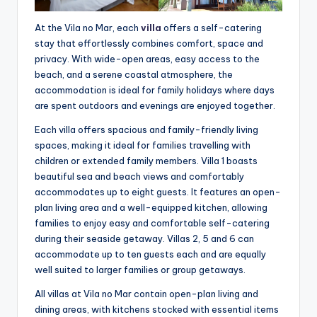
At the Vila no Mar, each
villa
offers a self-catering
stay that effortlessly combines comfort, space and
privacy. With wide-open areas, easy access to the
beach, and a serene coastal atmosphere, the
accommodation is ideal for family holidays where days
are spent outdoors and evenings are enjoyed together.
Each villa offers spacious and family-friendly living
spaces, making it ideal for families travelling with
children or extended family members. Villa 1 boasts
beautiful sea and beach views and comfortably
accommodates up to eight guests. It features an open-
plan living area and a well-equipped kitchen, allowing
families to enjoy easy and comfortable self-catering
during their seaside getaway. Villas 2, 5 and 6 can
accommodate up to ten guests each and are equally
well suited to larger families or group getaways.
All villas at Vila no Mar contain open-plan living and
dining areas, with kitchens stocked with essential items