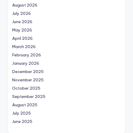
August 2026
July 2026
June 2026
May 2026
April 2026
March 2026
February 2026
January 2026
December 2025
November 2025
October 2025
September 2025
August 2025
July 2025
June 2025