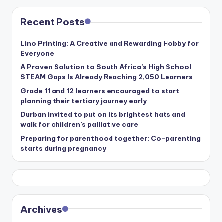
Recent Posts
Lino Printing: A Creative and Rewarding Hobby for
Everyone
A Proven Solution to South Africa’s High School
STEAM Gaps Is Already Reaching 2,050 Learners
Grade 11 and 12 learners encouraged to start
planning their tertiary journey early
Durban invited to put on its brightest hats and
walk for children’s palliative care
Preparing for parenthood together: Co-parenting
starts during pregnancy
Archives