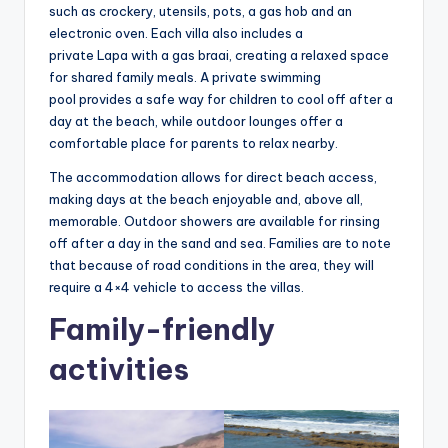
such as crockery, utensils, pots, a gas hob and an
electronic oven. Each villa also includes a
private Lapa with a gas braai, creating a relaxed space
for shared family meals. A private swimming
pool provides a safe way for children to cool off after a
day at the beach, while outdoor lounges offer a
comfortable place for parents to relax nearby.
The accommodation allows for direct beach access,
making days at the beach enjoyable and, above all,
memorable. Outdoor showers are available for rinsing
off after a day in the sand and sea. Families are to note
that because of road conditions in the area, they will
require a 4×4 vehicle to access the villas.
Family-friendly
activities