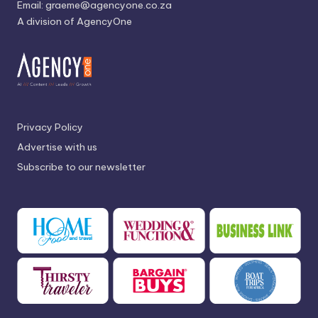
Email:
graeme@agencyone.co.za
A division of AgencyOne
Privacy Policy
Advertise with us
Subscribe to our newsletter