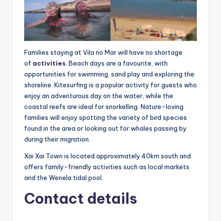
Families staying at Vila no Mar will have no shortage
of
activities
. Beach days are a favourite, with
opportunities for swimming, sand play and exploring the
shoreline. Kitesurfing is a popular activity for guests who
enjoy an adventurous day on the water, while the
coastal reefs are ideal for snorkelling. Nature-loving
families will enjoy spotting the variety of bird species
found in the area or looking out for whales passing by
during their migration.
Xai Xai Town is located approximately 40km south and
offers family-friendly activities such as local markets
and the Wenela tidal pool.
Contact details