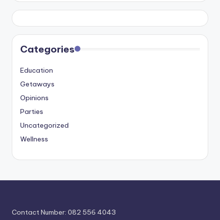
Categories
Education
Getaways
Opinions
Parties
Uncategorized
Wellness
Contact Number: 082 556 4043