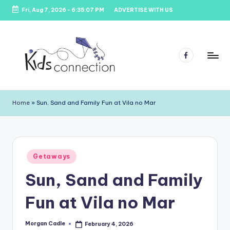
Fri, Aug 7, 2026
-
6:35:07 PM
ADVERTISE WITH US
Skip
to
content
Facebook
K
Kids
Party
i
Home
»
Sun, Sand and Family Fun at Vila no Mar
Venues,
d
Entertainment
&
s
Education
C
Posted
Getaways
in
o
Sun, Sand and Family
n
Fun at Vila no Mar
n
e
Morgan Cadle
February 4, 2026
Posted