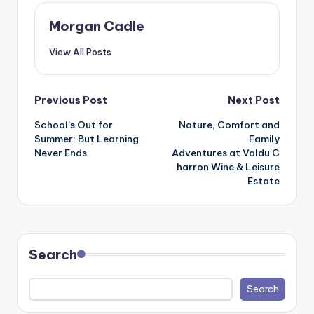
Morgan Cadle
View All Posts
Post
Previous Post
Next Post
School’s Out for
Nature, Comfort and
navigation
Summer: But Learning
Family
Never Ends
Adventures at Valdu C
harron Wine & Leisure
Estate
Search
Search