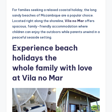
by
c
For families seeking a relaxed coastal holiday, the long
ti
sandy beaches of Mozambique are a popular choice.
o
Located right along the shoreline,
Vila no Mar
offers
spacious, family-friendly accommodation where
n
children can enjoy the outdoors while parents unwind in a
peaceful seaside setting.
Experience beach
holidays the
whole family with love
at Vila no Mar