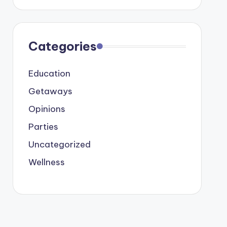
Categories
Education
Getaways
Opinions
Parties
Uncategorized
Wellness