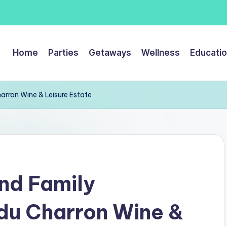
Home
Parties
Getaways
Wellness
Educati
arron Wine & Leisure Estate
nd Family
du Charron Wine &