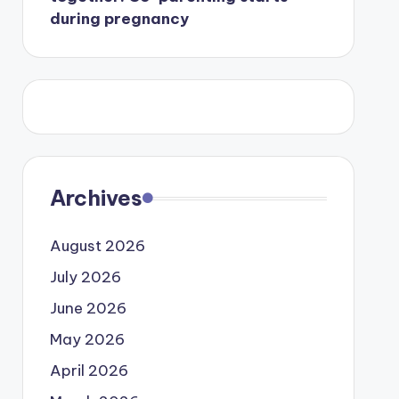
during pregnancy
Archives
August 2026
July 2026
June 2026
May 2026
April 2026