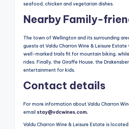
seafood, chicken and vegetarian dishes.
Nearby Family-friend
The town of Wellington and its surrounding a
guests at Valdu Charron Wine & Leisure Estate wi
well-marked trails fit for mountain biking, whi
rides. Finally, the Giraffe House, the Drakensb
entertainment for kids.
Contact details
For more information about Valdu Charron Wine
email
stay@vdcwines.com
.
Valdu Charron Wine & Leisure Estate is located