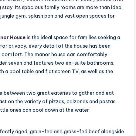
 stay. Its spacious family rooms are more than ideal
 jungle gym, splash pan and vast open spaces for
nor House
is the ideal space for families seeking a
 for privacy, every detail of the house has been
 of comfort. The manor house can comfortably
der seven and features two en-suite bathrooms.
 a pool table and flat screen TV, as well as the
se between two great eateries to gather and eat
ast on the variety of pizzas, calzones and pastas
ittle ones can cool down at the water
fectly aged, grain-fed and grass-fed beef alongside