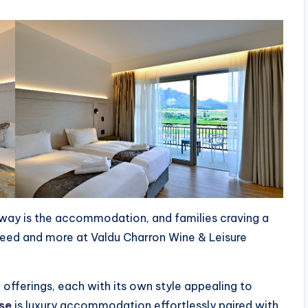
away is the accommodation, and families craving a
 need and more at Valdu Charron Wine & Leisure
ferings, each with its own style appealing to
se
is luxury accommodation effortlessly paired with