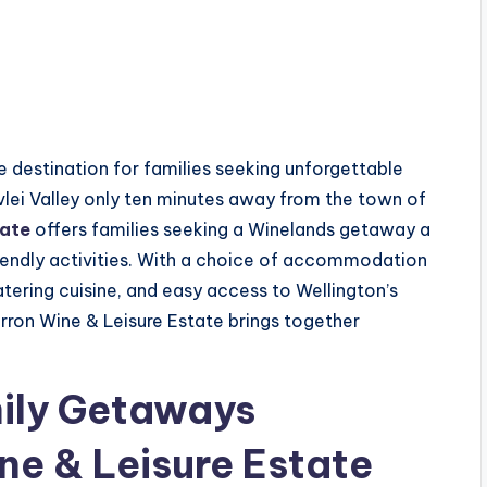
 destination for families seeking unforgettable
lei Valley only ten minutes away from the town of
tate
offers families seeking a Winelands getaway a
endly activities. With a choice of accommodation
ering cuisine, and easy access to Wellington’s
rron Wine & Leisure Estate brings together
mily Getaways
ne & Leisure Estate