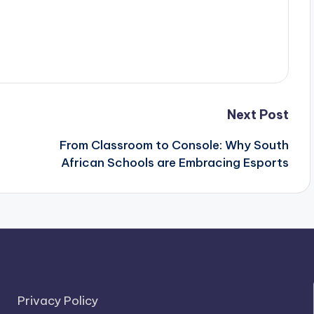
Next Post
From Classroom to Console: Why South
African Schools are Embracing Esports
Privacy Policy