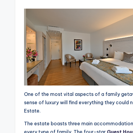
One of the most vital aspects of a family get
sense of luxury will find everything they could
Estate.
The estate boasts three main accommodation of
every type of family. The four-star
Guest Hou