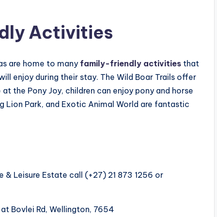
ly Activities
reas are home to many
family-friendly activities
that
ll enjoy during their stay. The Wild Boar Trails offer
le at the Pony Joy, children can enjoy pony and horse
erg Lion Park, and Exotic Animal World are fantastic
 & Leisure Estate call (+27) 21 873 1256 or
 at Bovlei Rd, Wellington, 7654