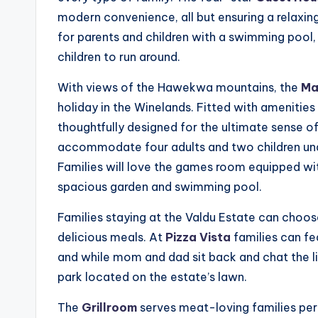
modern convenience, all but ensuring a relaxing
for parents and children with a swimming pool,
children to run around.
With views of the Hawekwa mountains, the
Ma
holiday in the Winelands. Fitted with amenities
thoughtfully designed for the ultimate sense
accommodate four adults and two children un
Families will love the games room equipped with
spacious garden and swimming pool.
Families staying at the Valdu Estate can choo
delicious meals. At
Pizza Vista
families can fe
and while mom and dad sit back and chat the l
park located on the estate’s lawn.
The
Grillroom
serves meat-loving families per