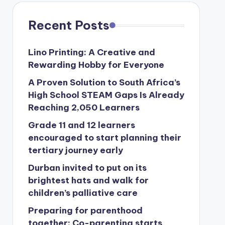
Recent Posts
Lino Printing: A Creative and
Rewarding Hobby for Everyone
A Proven Solution to South Africa’s
High School STEAM Gaps Is Already
Reaching 2,050 Learners
Grade 11 and 12 learners
encouraged to start planning their
tertiary journey early
Durban invited to put on its
brightest hats and walk for
children’s palliative care
Preparing for parenthood
together: Co-parenting starts