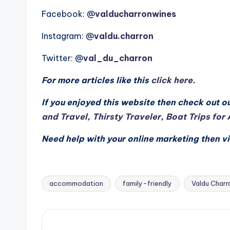
Facebook: @
valducharronwines
Instagram: @
valdu.charron
Twitter: @
val_du_charron
For more articles like this
click here
.
If you enjoyed this website then check out ou
and Travel
,
Thirsty Traveler
,
Boat Trips for 
Need help with your online marketing then vi
accommodation
family-friendly
Valdu Charr
Tags: