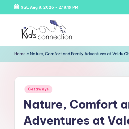
Sat, Aug 8, 2026
-
2:18:20 PM
Skip
to
content
K
Kids
Home
»
Nature, Comfort and Family Adventures at Valdu Ch
Party
i
Venues,
d
Entertainment
&
s
Posted
Education
Getaways
C
in
Nature, Comfort a
o
Adventures at Val
n