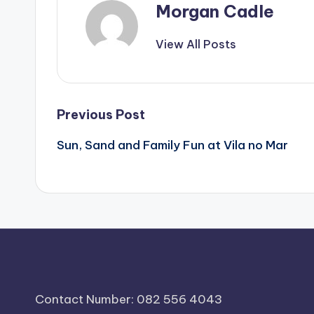
Morgan Cadle
View All Posts
Post
Previous Post
Sun, Sand and Family Fun at Vila no Mar
navigation
Contact Number: 082 556 4043