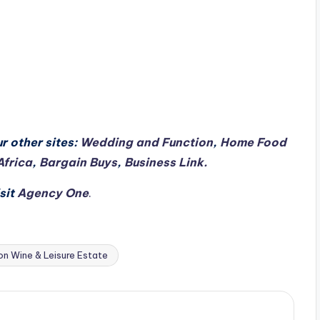
r other sites:
Wedding and Function
,
Home Food
Africa
,
Bargain Buys
,
Business Link.
sit
Agency One
.
on Wine & Leisure Estate