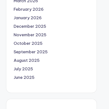
March 2026
February 2026
January 2026
December 2025
November 2025
October 2025
September 2025
August 2025
July 2025
June 2025