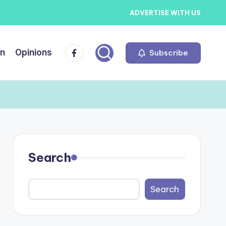
ADVERTISE WITH US
Facebook
on
Opinions
Subscribe
Search
Search