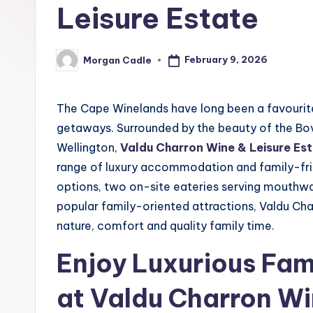
n
Leisure Estate
e
February 9, 2026
Morgan Cadle
c
Posted
by
ti
The Cape Winelands have long been a favourite
o
getaways. Surrounded by the beauty of the Bov
Wellington,
Valdu Charron Wine & Leisure Es
n
range of luxury accommodation and family-fri
options, two on-site eateries serving mouthwat
popular family-oriented attractions, Valdu Cha
nature, comfort and quality family time.
Enjoy Luxurious Fa
at Valdu Charron Wi