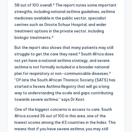
58 out of 100 overall.² The report notes some important
strengths, including national asthma guidelines, asthma
medicines available in the public sector, specialist
centres such as Groote Schuur Hospital, and wider
treatment options in the private sector, including
biologic treatments.²
But the report also shows that many patients may still
struggle to get the care they need.² South Africa does
not yet have a national asthma strategy, and severe
asthma is not formally included in a broader national
plan for respiratory or non-communicable diseases.²
“Of late the South African Thoracic Society (SATS) has
started a Severe Asthma Registry that will go a long
way to understanding the scale and gaps contributing
towards severe asthma,” says Dr Koot.
One of the biggest concerns is access to care. South
Africa scored 36 out of 100 in this area, one of the
lowest scores among the 43 countries in the Index. This
means that if you have severe asthma, you may still