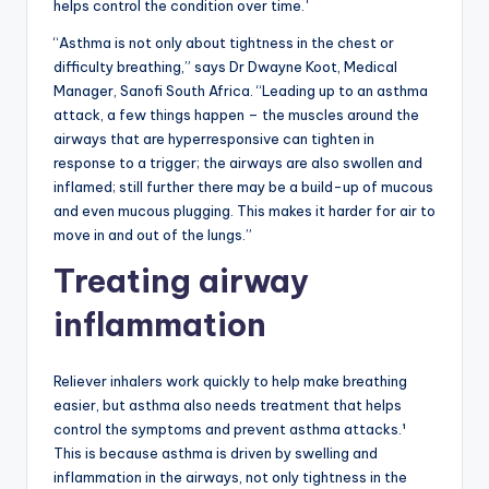
helps control the condition over time.
“Asthma is not only about tightness in the chest or
difficulty breathing,” says Dr Dwayne Koot, Medical
Manager, Sanofi South Africa. “Leading up to an asthma
attack, a few things happen – the muscles around the
airways that are hyperresponsive can tighten in
response to a trigger; the airways are also swollen and
inflamed; still further there may be a build-up of mucous
and even mucous plugging. This makes it harder for air to
move in and out of the lungs.”
Treating airway
inflammation
Reliever inhalers work quickly to help make breathing
easier, but asthma also needs treatment that helps
control the symptoms and prevent asthma attacks.¹
This is because asthma is driven by swelling and
inflammation in the airways, not only tightness in the