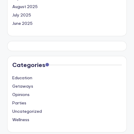
August 2025
July 2025
June 2025
Categories
Education
Getaways
Opinions
Parties
Uncategorized
Wellness