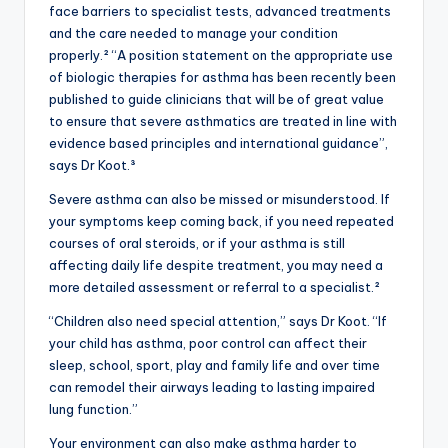
face barriers to specialist tests, advanced treatments
and the care needed to manage your condition
properly.² “A position statement on the appropriate use
of biologic therapies for asthma has been recently been
published to guide clinicians that will be of great value
to ensure that severe asthmatics are treated in line with
evidence based principles and international guidance”,
says Dr Koot.³
Severe asthma can also be missed or misunderstood. If
your symptoms keep coming back, if you need repeated
courses of oral steroids, or if your asthma is still
affecting daily life despite treatment, you may need a
more detailed assessment or referral to a specialist.²
“Children also need special attention,” says Dr Koot. “If
your child has asthma, poor control can affect their
sleep, school, sport, play and family life and over time
can remodel their airways leading to lasting impaired
lung function.”
Your environment can also make asthma harder to