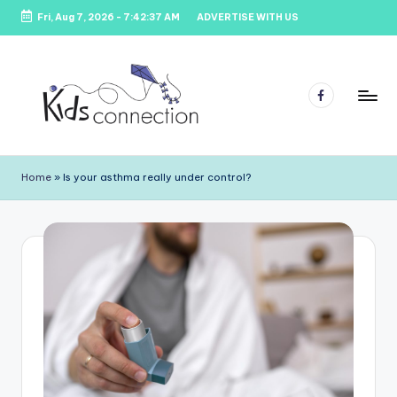
Fri, Aug 7, 2026
-
7:42:37 AM
ADVERTISE WITH US
Skip
to
content
Facebook
K
Kids
Party
i
Home
»
Is your asthma really under control?
Venues,
d
Entertainment
&
s
Education
C
o
n
n
e