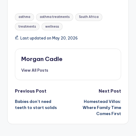
Tags:
asthma
asthma treatments
South Africa
treatments
wellness
Last updated on May 20, 2026
Morgan Cadle
View All Posts
Post
Previous Post
Next Post
Babies don’t need
Homestead Villas:
navigation
teeth to start solids
Where Family Time
Comes First