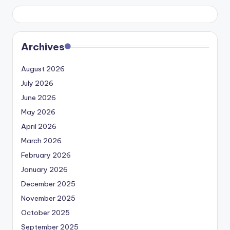
Archives
August 2026
July 2026
June 2026
May 2026
April 2026
March 2026
February 2026
January 2026
December 2025
November 2025
October 2025
September 2025