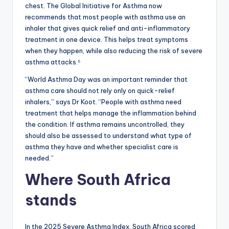
chest. The Global Initiative for Asthma now
recommends that most people with asthma use an
inhaler that gives quick relief and anti-inflammatory
treatment in one device. This helps treat symptoms
when they happen, while also reducing the risk of severe
asthma attacks.⁵
“World Asthma Day was an important reminder that
asthma care should not rely only on quick-relief
inhalers,” says Dr Koot. “People with asthma need
treatment that helps manage the inflammation behind
the condition. If asthma remains uncontrolled, they
should also be assessed to understand what type of
asthma they have and whether specialist care is
needed.”
Where South Africa
stands
In the 2025 Severe Asthma Index, South Africa scored