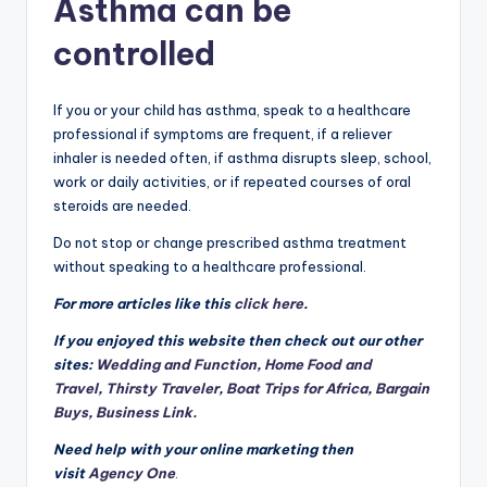
Asthma can be
controlled
If you or your child has asthma, speak to a healthcare
professional if symptoms are frequent, if a reliever
inhaler is needed often, if asthma disrupts sleep, school,
work or daily activities, or if repeated courses of oral
steroids are needed.
Do not stop or change prescribed asthma treatment
without speaking to a healthcare professional.
For more articles like this
click here
.
If you enjoyed this website then check out our other
sites:
Wedding and Function
,
Home Food and
Travel
,
Thirsty Traveler
,
Boat Trips for Africa
,
Bargain
Buys
,
Business Link.
Need help with your online marketing then
visit
Agency One
.