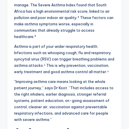
manage. The Severe Asthma Index found that South
Africa has a high environmental risk score, linked to air
pollution and poor indoor air quality.² These factors can
make asthma symptoms worse, especially in
communities that already struggle to access
healthcare.²
Asthma is part of your wider respiratory health.
Infections such as whooping cough, flu and respiratory
syncytial virus (RSV) can trigger breathing problems and
asthma attacks.⁴ This is why prevention, vaccination,
early treatment and good asthma control all matter.⁴
“Improving asthma care means looking at the whole
patient journey,” says Dr Koot. “That includes access to
the right inhalers, earlier diagnosis, stronger referral
systems, patient education, on-going assessment of
control, cleaner air, vaccination against preventable
respiratory infections, and advanced care for people
with severe asthma.”