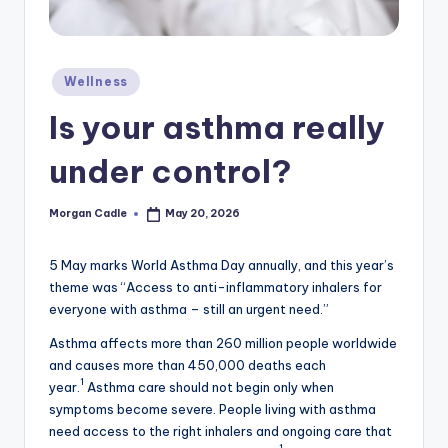
c
ti
o
Posted
Wellness
in
n
Is your asthma really
under control?
Morgan Cadle
May 20, 2026
Posted
by
5 May marks World Asthma Day annually, and this year’s
theme was “Access to anti-inflammatory inhalers for
everyone with asthma – still an urgent need.”
Asthma affects more than 260 million people worldwide
and causes more than 450,000 deaths each
1
year.
Asthma care should not begin only when
symptoms become severe. People living with asthma
need access to the right inhalers and ongoing care that
1