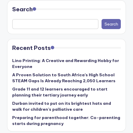
Search
Search
Recent Posts
Lino Printing: A Creative and Rewarding Hobby for
Everyone
A Proven Solution to South Africa’s High School
STEAM Gaps Is Already Reaching 2,050 Learners
Grade 11 and 12 learners encouraged to start
planning their tertiary journey early
Durban invited to put on its brightest hats and
walk for children’s palliative care
Preparing for parenthood together: Co-parenting
starts during pregnancy