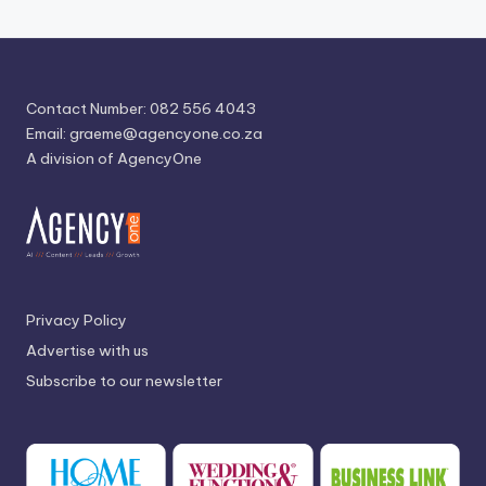
Contact Number: 082 556 4043
Email:
graeme@agencyone.co.za
A division of AgencyOne
Privacy Policy
Advertise with us
Subscribe to our newsletter