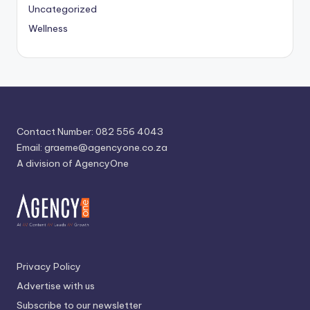
Uncategorized
Wellness
Contact Number: 082 556 4043
Email:
graeme@agencyone.co.za
A division of AgencyOne
Privacy Policy
Advertise with us
Subscribe to our newsletter