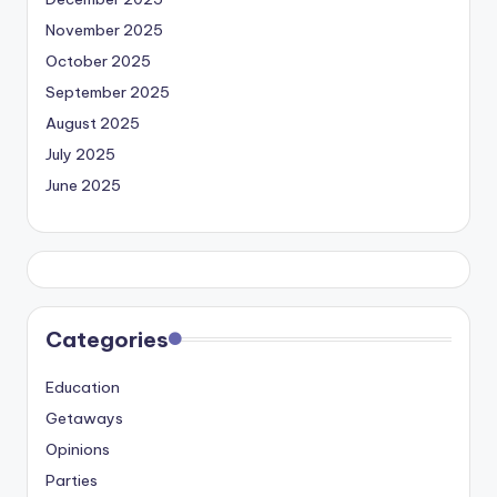
November 2025
October 2025
September 2025
August 2025
July 2025
June 2025
Categories
Education
Getaways
Opinions
Parties