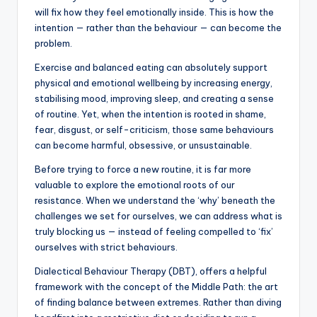
will fix how they feel emotionally inside. This is how the
intention — rather than the behaviour — can become the
problem.
Exercise and balanced eating can absolutely support
physical and emotional wellbeing by increasing energy,
stabilising mood, improving sleep, and creating a sense
of routine. Yet, when the intention is rooted in shame,
fear, disgust, or self-criticism, those same behaviours
can become harmful, obsessive, or unsustainable.
Before trying to force a new routine, it is far more
valuable to explore the emotional roots of our
resistance. When we understand the ‘why’ beneath the
challenges we set for ourselves, we can address what is
truly blocking us — instead of feeling compelled to ‘fix’
ourselves with strict behaviours.
Dialectical Behaviour Therapy (DBT), offers a helpful
framework with the concept of the Middle Path: the art
of finding balance between extremes. Rather than diving