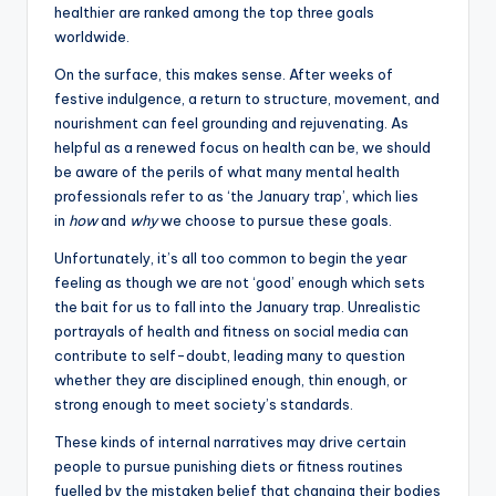
healthier are ranked among the top three goals
worldwide.
On the surface, this makes sense. After weeks of
festive indulgence, a return to structure, movement, and
nourishment can feel grounding and rejuvenating. As
helpful as a renewed focus on health can be, we should
be aware of the perils of what many mental health
professionals refer to as ‘the January trap’, which lies
in
how
and
why
we choose to pursue these goals.
Unfortunately, it’s all too common to begin the year
feeling as though we are not ‘good’ enough which sets
the bait for us to fall into the January trap. Unrealistic
portrayals of health and fitness on social media can
contribute to self-doubt, leading many to question
whether they are disciplined enough, thin enough, or
strong enough to meet society’s standards.
These kinds of internal narratives may drive certain
people to pursue punishing diets or fitness routines
fuelled by the mistaken belief that changing their bodies