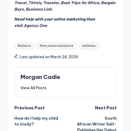
Travel
,
Thirsty Traveler
,
Boat Trips for Africa
,
Bargain
Buys
,
Business Link.
Need help with your online marketing then
visit
Agency One
.
Tags:
Balance
New years resolutions
wellness
Last updated on March 24, 2026
Morgan Cadle
View All Posts
Post
Previous Post
Next Post
How do I help my child
South
navigation
to study?
African Writer Self-
Publishes Her Debut