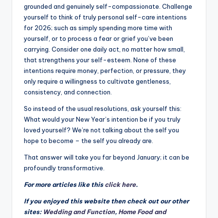
grounded and genuinely self-compassionate. Challenge
yourself to think of truly personal self-care intentions
for 2026; such as simply spending more time with
yourself, or to process a fear or grief you’ve been
carrying. Consider one daily act, no matter how small,
that strengthens your self-esteem. None of these
intentions require money, perfection, or pressure, they
only require a willingness to cultivate gentleness,
consistency, and connection.
So instead of the usual resolutions, ask yourself this:
What would your New Year’s intention be if you truly
loved yourself? We’re not talking about the self you
hope to become – the self you already are.
That answer will take you far beyond January; it can be
profoundly transformative.
For more articles like this
click here
.
If you enjoyed this website then check out our other
sites:
Wedding and Function
,
Home Food and