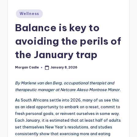
c
Posted
ti
Wellness
in
o
Balance is key to
n
avoiding the perils of
the January trap
Morgan Cadle
January 8, 2026
Posted
by
By Marlene van den Berg, occupational therapist and
therapeutic manager at Netcare Akeso Montrose Manor.
As South Africans settle into 2026, many of us see this
as an ideal opportunity to embark on a reset, commit to
fresh personal goals, or reinvent ourselves in some way.
Each January, it is estimated that at least half of adults
set themselves New Year’s resolutions, and studies
consistently show that exercising more and eating