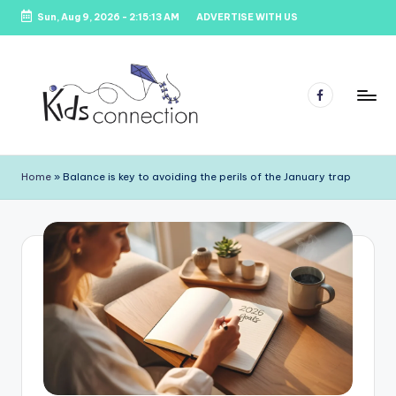
Sun, Aug 9, 2026
-
2:15:13 AM
ADVERTISE WITH US
Skip
to
content
Facebook
K
Kids
Party
i
Home
»
Balance is key to avoiding the perils of the January trap
Venues,
d
Entertainment
&
s
Education
C
o
n
n
e