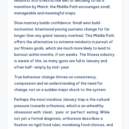
headfirst into a restrictive diet or deciding to run a
marathon by March, the Middle Path encourages small,
manageable and meaningful steps.
Slow mastery builds confidence. Small wins build
motivation. Intentional pacing sustains change for far
longer than any grand January overhaul. This Middle Path
offers the alternative to extreme mindsets in pursuit of
our fitness goals, which are much more likely to lead to
burnout within months, if not weeks. The fitness industry
is aware of this, as many gyms are full in January and
often half-empty by mid-year.
True behaviour change thrives on consistency,
compassion and an understanding of the need for
change, not on a sudden major shock to the system.
Perhaps the most insidious January trap is the cultural
pressure towards orthorexia, which is an unhealthy
obsession with ‘clean’, ‘pure’ or ‘perfect’ eating. While
not yet a formal diagnosis, orthorexia describes a
fixation on rigid food rules, moralising food choices, and