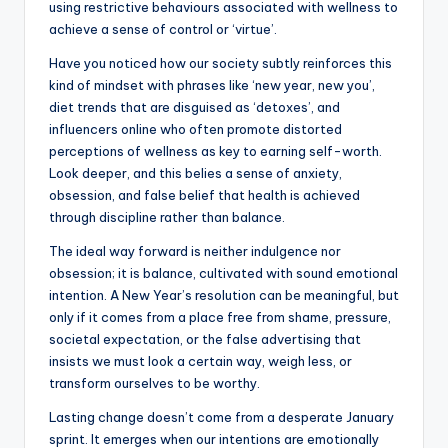
using restrictive behaviours associated with wellness to
achieve a sense of control or ‘virtue’.
Have you noticed how our society subtly reinforces this
kind of mindset with phrases like ‘new year, new you’,
diet trends that are disguised as ‘detoxes’, and
influencers online who often promote distorted
perceptions of wellness as key to earning self-worth.
Look deeper, and this belies a sense of anxiety,
obsession, and false belief that health is achieved
through discipline rather than balance.
The ideal way forward is neither indulgence nor
obsession; it is balance, cultivated with sound emotional
intention. A New Year’s resolution can be meaningful, but
only if it comes from a place free from shame, pressure,
societal expectation, or the false advertising that
insists we must look a certain way, weigh less, or
transform ourselves to be worthy.
Lasting change doesn’t come from a desperate January
sprint. It emerges when our intentions are emotionally