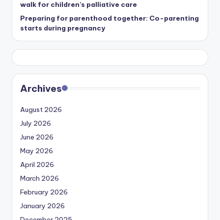
walk for children’s palliative care
Preparing for parenthood together: Co-parenting
starts during pregnancy
Archives
August 2026
July 2026
June 2026
May 2026
April 2026
March 2026
February 2026
January 2026
December 2025