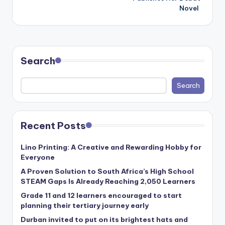
Novel
Search
Search
Recent Posts
Lino Printing: A Creative and Rewarding Hobby for
Everyone
A Proven Solution to South Africa’s High School
STEAM Gaps Is Already Reaching 2,050 Learners
Grade 11 and 12 learners encouraged to start
planning their tertiary journey early
Durban invited to put on its brightest hats and