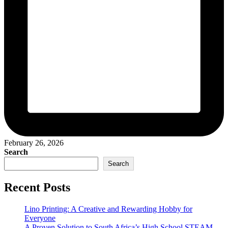
February 26, 2026
Search
Search
Recent Posts
Lino Printing: A Creative and Rewarding Hobby for
Everyone
A Proven Solution to South Africa’s High School STEAM