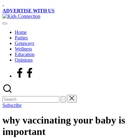
Skip
-
to
ADVERTISE WITH US
content
Kids
Kids
Connection
Party
Home
Venues,
Parties
Entertainment
Getaways
&
Wellness
Education
Education
Opinions
Facebook
Subscribe
why vaccinating your baby is
important