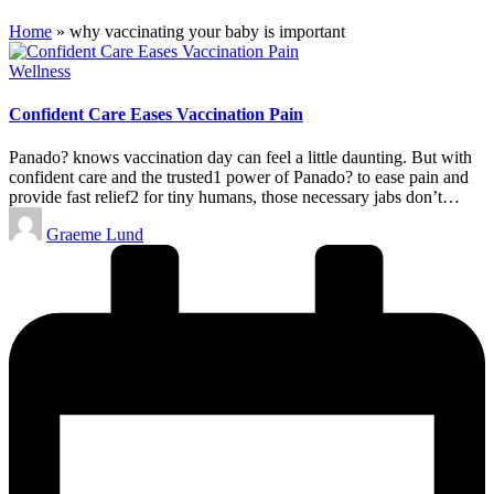
Home
»
why vaccinating your baby is important
Posted
Wellness
in
Confident Care Eases Vaccination Pain
Panado? knows vaccination day can feel a little daunting. But with
confident care and the trusted1 power of Panado? to ease pain and
provide fast relief2 for tiny humans, those necessary jabs don’t…
Posted
Graeme Lund
by