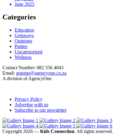
June 2025
Categories
Education
Getaways
Opinions
Parties
Uncategorized
Wellness
Contact Number: 082 556 4043
Email:
graeme@agencyone.co.za
A division of AgencyOne
Privacy Policy
Advertise with us
Subscribe to our newsletter
Copyright 2026 —
Kids Connection
. All rights reserved.