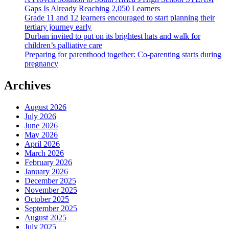
Gaps Is Already Reaching 2,050 Learners
Grade 11 and 12 learners encouraged to start planning their
tertiary journey early
Durban invited to put on its brightest hats and walk for
children’s palliative care
Preparing for parenthood together: Co-parenting starts during
pregnancy
Archives
August 2026
July 2026
June 2026
May 2026
April 2026
March 2026
February 2026
January 2026
December 2025
November 2025
October 2025
September 2025
August 2025
July 2025