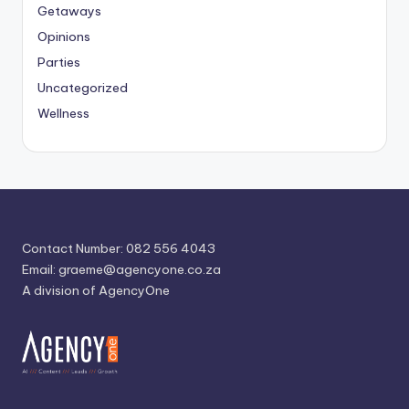
Getaways
Opinions
Parties
Uncategorized
Wellness
Contact Number: 082 556 4043
Email:
graeme@agencyone.co.za
A division of AgencyOne