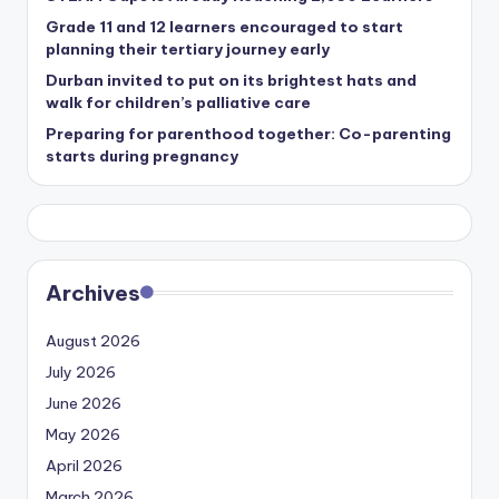
Grade 11 and 12 learners encouraged to start
planning their tertiary journey early
Durban invited to put on its brightest hats and
walk for children’s palliative care
Preparing for parenthood together: Co-parenting
starts during pregnancy
Archives
August 2026
July 2026
June 2026
May 2026
April 2026
March 2026