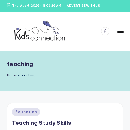
Thu, Aug 6, 2026
-
11:06:16 AM
ADVERTISE WITH US
Skip
to
content
Facebook
K
Kids
Party
i
Venues,
teaching
d
Entertainment
&
s
Home
»
teaching
Education
C
o
n
Posted
Education
n
in
Teaching Study Skills
e