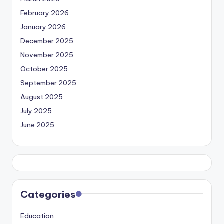
February 2026
January 2026
December 2025
November 2025
October 2025
September 2025
August 2025
July 2025
June 2025
Categories
Education