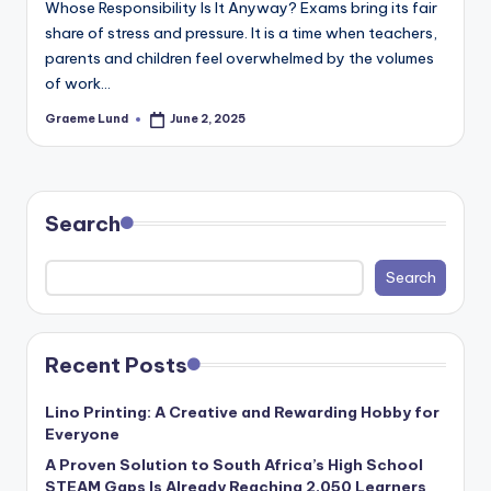
Whose Responsibility Is It Anyway? Exams bring its fair
c
share of stress and pressure. It is a time when teachers,
ti
parents and children feel overwhelmed by the volumes
o
of work…
n
Graeme Lund
June 2, 2025
Posted
by
Search
Search
Recent Posts
Lino Printing: A Creative and Rewarding Hobby for
Everyone
A Proven Solution to South Africa’s High School
STEAM Gaps Is Already Reaching 2,050 Learners