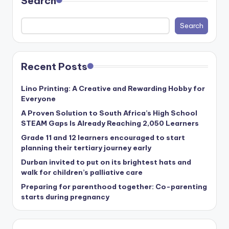
Search
Search
Recent Posts
Lino Printing: A Creative and Rewarding Hobby for
Everyone
A Proven Solution to South Africa’s High School
STEAM Gaps Is Already Reaching 2,050 Learners
Grade 11 and 12 learners encouraged to start
planning their tertiary journey early
Durban invited to put on its brightest hats and
walk for children’s palliative care
Preparing for parenthood together: Co-parenting
starts during pregnancy