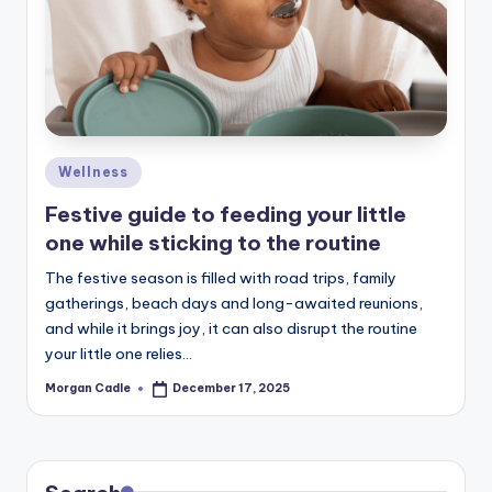
c
ti
o
n
Posted
Wellness
in
Festive guide to feeding your little
one while sticking to the routine
The festive season is filled with road trips, family
gatherings, beach days and long-awaited reunions,
and while it brings joy, it can also disrupt the routine
your little one relies…
Morgan Cadle
December 17, 2025
Posted
by