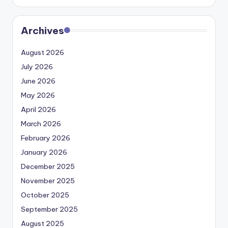
Archives
August 2026
July 2026
June 2026
May 2026
April 2026
March 2026
February 2026
January 2026
December 2025
November 2025
October 2025
September 2025
August 2025