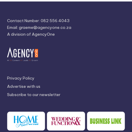
Contact Number: 082 556 4043
Email:
graeme@agencyone.co.za
A division of AgencyOne
Privacy Policy
Advertise with us
Subscribe to our newsletter