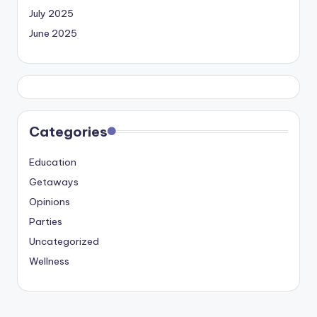
July 2025
June 2025
Categories
Education
Getaways
Opinions
Parties
Uncategorized
Wellness