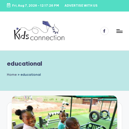
Fri, Aug 7, 2026
-
12:17:27 PM
ADVERTISE WITH US
Skip
to
content
Facebook
K
Kids
Party
i
Venues,
educational
d
Entertainment
&
s
Home
»
educational
Education
C
o
n
n
e