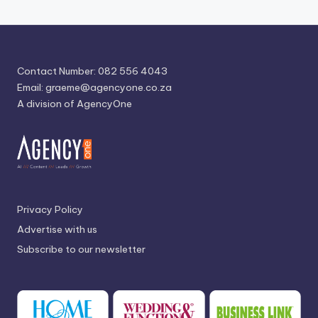
Contact Number: 082 556 4043
Email:
graeme@agencyone.co.za
A division of AgencyOne
Privacy Policy
Advertise with us
Subscribe to our newsletter