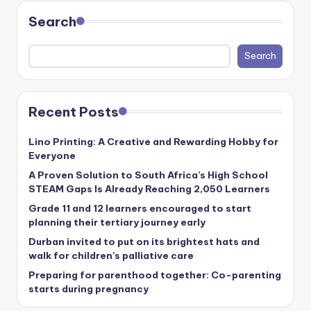
Search
Search
Recent Posts
Lino Printing: A Creative and Rewarding Hobby for
Everyone
A Proven Solution to South Africa’s High School
STEAM Gaps Is Already Reaching 2,050 Learners
Grade 11 and 12 learners encouraged to start
planning their tertiary journey early
Durban invited to put on its brightest hats and
walk for children’s palliative care
Preparing for parenthood together: Co-parenting
starts during pregnancy