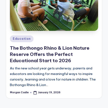
c
ti
o
n
Posted
Education
in
The Bothongo Rhino & Lion Nature
Reserve Offers the Perfect
Educational Start to 2026
As the new school year gets underway, parents and
educators are looking for meaningful ways to inspire
curiosity, learning and a love for nature in children. The
Bothongo Rhino & Lion…
Morgan Cadle
January 19, 2026
Posted
by