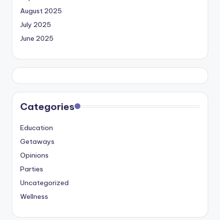
August 2025
July 2025
June 2025
Categories
Education
Getaways
Opinions
Parties
Uncategorized
Wellness