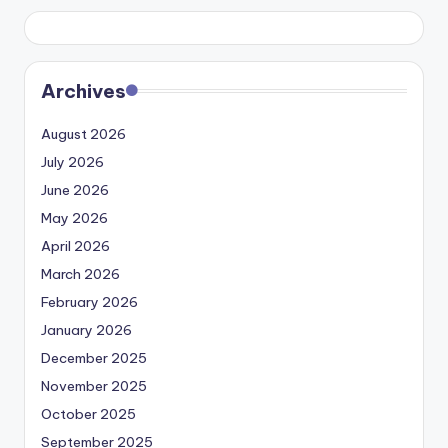
Archives
August 2026
July 2026
June 2026
May 2026
April 2026
March 2026
February 2026
January 2026
December 2025
November 2025
October 2025
September 2025