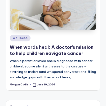
c
ti
o
n
Posted
Wellness
in
When words heal: A doctor’s mission
to help children navigate cancer
When a parent or loved one is diagnosed with cancer,
children become silent witnesses to the disease –
straining to understand whispered conversations, filling
knowledge gaps with their worst fears,…
Morgan Cadle
June 10, 2026
Posted
by