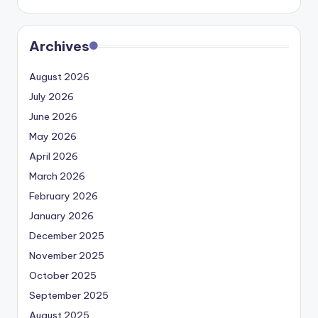
Archives
August 2026
July 2026
June 2026
May 2026
April 2026
March 2026
February 2026
January 2026
December 2025
November 2025
October 2025
September 2025
August 2025