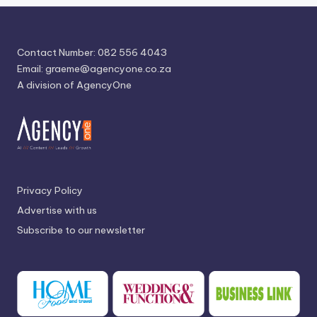
Contact Number: 082 556 4043
Email:
graeme@agencyone.co.za
A division of AgencyOne
Privacy Policy
Advertise with us
Subscribe to our newsletter