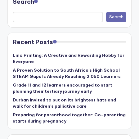
Search
Search
Recent Posts
Lino Printing: A Creative and Rewarding Hobby for
Everyone
A Proven Solution to South Africa’s High School
STEAM Gaps Is Already Reaching 2,050 Learners
Grade 11 and 12 learners encouraged to start
planning their tertiary journey early
Durban invited to put on its brightest hats and
walk for children’s palliative care
Preparing for parenthood together: Co-parenting
starts during pregnancy