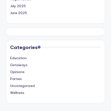
July 2025
June 2025
Categories
Education
Getaways
Opinions
Parties
Uncategorized
Wellness