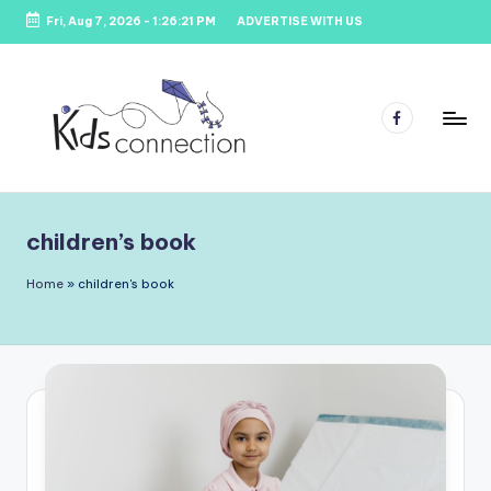
Fri, Aug 7, 2026
-
1:26:21 PM
ADVERTISE WITH US
Skip
to
content
Facebook
K
Kids
Party
i
Venues,
children’s book
d
Entertainment
&
s
Home
»
children's book
Education
C
o
n
n
e