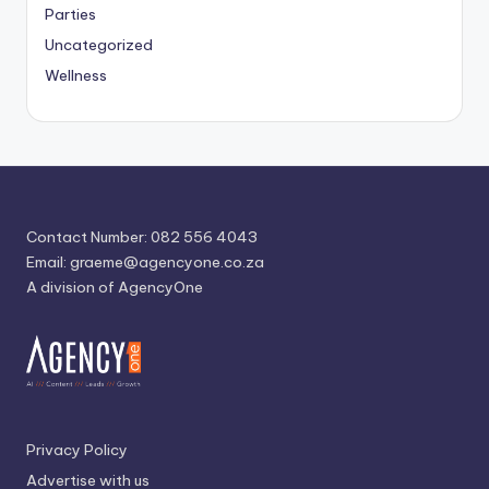
Parties
Uncategorized
Wellness
Contact Number: 082 556 4043
Email:
graeme@agencyone.co.za
A division of AgencyOne
Privacy Policy
Advertise with us