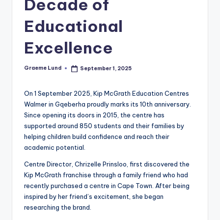
Decade of
c
Educational
ti
o
Excellence
n
Graeme Lund
September 1, 2025
Posted
by
On 1 September 2025, Kip McGrath Education Centres
Walmer in Gqeberha proudly marks its 10th anniversary.
Since opening its doors in 2015, the centre has
supported around 850 students and their families by
helping children build confidence and reach their
academic potential.
Centre Director, Chrizelle Prinsloo, first discovered the
Kip McGrath franchise through a family friend who had
recently purchased a centre in Cape Town. After being
inspired by her friend’s excitement, she began
researching the brand.