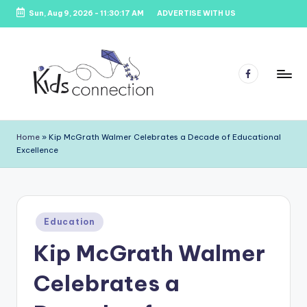
Sun, Aug 9, 2026
-
11:30:18 AM
ADVERTISE WITH US
Skip
to
content
Facebook
K
Kids
Party
i
Home
»
Kip McGrath Walmer Celebrates a Decade of Educational
Venues,
Excellence
d
Entertainment
&
s
Education
C
Posted
o
Education
in
Kip McGrath Walmer
n
n
Celebrates a
e