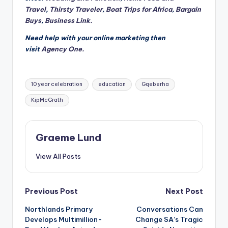
Travel
,
Thirsty Traveler
,
Boat Trips for Africa
,
Bargain
Buys
,
Business Link.
Need help with your online marketing then
visit
Agency One.
Tags:
10 year celebration
education
Gqeberha
KipMcGrath
Graeme Lund
View All Posts
Post
Previous Post
Next Post
Northlands Primary
Conversations Can
navigation
Develops Multimillion-
Change SA’s Tragic