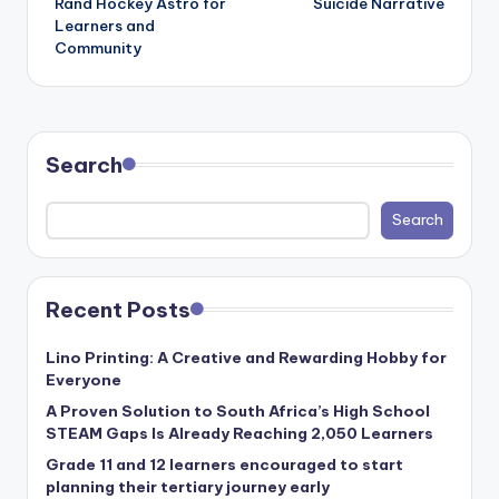
Rand Hockey Astro for
Suicide Narrative
Learners and
Community
Search
Search
Recent Posts
Lino Printing: A Creative and Rewarding Hobby for
Everyone
A Proven Solution to South Africa’s High School
STEAM Gaps Is Already Reaching 2,050 Learners
Grade 11 and 12 learners encouraged to start
planning their tertiary journey early