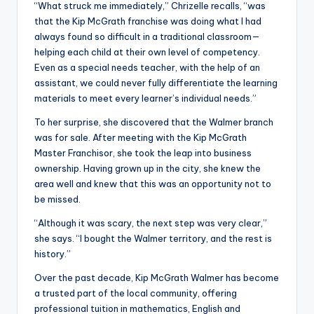
“What struck me immediately,” Chrizelle recalls, “was
that the Kip McGrath franchise was doing what I had
always found so difficult in a traditional classroom—
helping each child at their own level of competency.
Even as a special needs teacher, with the help of an
assistant, we could never fully differentiate the learning
materials to meet every learner’s individual needs.”
To her surprise, she discovered that the Walmer branch
was for sale. After meeting with the Kip McGrath
Master Franchisor, she took the leap into business
ownership. Having grown up in the city, she knew the
area well and knew that this was an opportunity not to
be missed.
“Although it was scary, the next step was very clear,”
she says. “I bought the Walmer territory, and the rest is
history.”
Over the past decade, Kip McGrath Walmer has become
a trusted part of the local community, offering
professional tuition in mathematics, English and