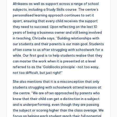
Afrikaans as well as support across a range of school
subjects, including a Study Skills course. The centre’s
personalised learning approach continues to set it
apart, ensuring that every child receives the support
they need to succeed. Upon reflecting on the last 10
years of being a business owner and still being involved
in teaching, Chrizelle says, “Building relationships with
our students and their parents is our main goal. Students
often come to us after struggling with schoolwork for a
while. Our first goal is to help students realise that they
can master the work when it is presented at a level
referred to as the ‘Goldilocks principle’-not too easy,
not too difficult, but just right!”
She also mentions that it is a misconception that only
students struggling with schoolwork attend lessons at
the centre. “We are often approached by parents who
know that their child can get a distinction in a subject
and is underperforming, even though they are passing
the subject or scoring higher than the class average. We
focus on helping each student reach their full potential