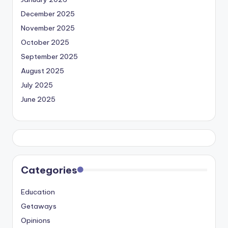
December 2025
November 2025
October 2025
September 2025
August 2025
July 2025
June 2025
Categories
Education
Getaways
Opinions