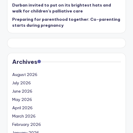
Durban invited to put on its brightest hats and
walk for children’s palliative care
Preparing for parenthood together: Co-parenting
starts during pregnancy
Archives
August 2026
July 2026
June 2026
May 2026
April 2026
March 2026
February 2026
January 2026