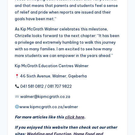
and that means that parents and students feel a sense
of relief and pride when reports are issued and their
goals have been met.”
As Kip McGrath Walmer celebrates this milestone,
Chrizelle looks forward to the next chapter: “It has been
a privilege and extremely humbling to walk this journey
with so many families. I am excited to see how many
more students we can empower in the years ahead.”
Kip McGrath Education Centres Walmer
46 Sixth Avenue, Walmer, Gqeberha
041 581 0812 / 081 707 9822
walmer@kipmcgrath.co.za
www.kipmcgrath.co.za/walmer
For more articles like this
click here
.
If you enjoyed this website then check out our other
sites:
Wedding and Function
,
Home Food and