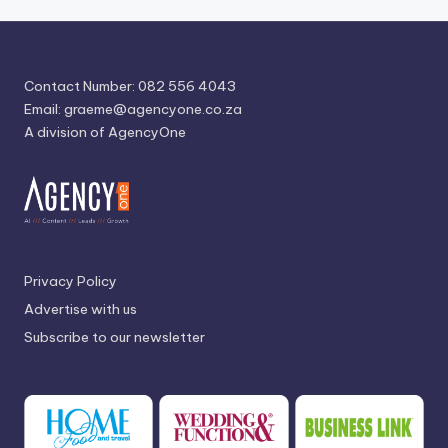
Contact Number: 082 556 4043
Email:
graeme@agencyone.co.za
A division of AgencyOne
Privacy Policy
Advertise with us
Subscribe to our newsletter