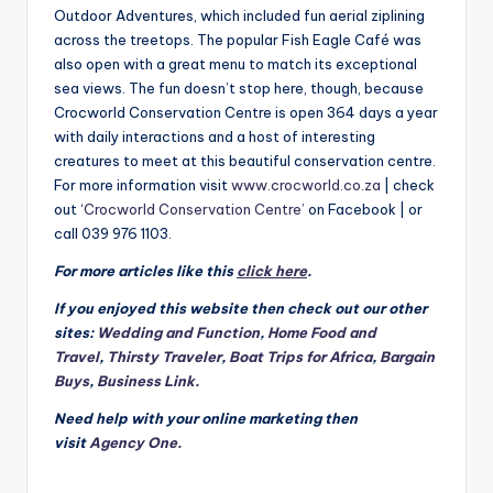
Outdoor Adventures, which included fun aerial ziplining
across the treetops. The popular Fish Eagle Café was
also open with a great menu to match its exceptional
sea views. The fun doesn’t stop here, though, because
Crocworld Conservation Centre is open 364 days a year
with daily interactions and a host of interesting
creatures to meet at this beautiful conservation centre.
For more information visit
www.crocworld.co.za
| check
out ‘
Crocworld Conservation Centre’
on Facebook | or
call 039 976 1103.
For more articles like this
click here
.
If you enjoyed this website then check out our other
sites:
Wedding and Function
,
Home Food and
Travel
,
Thirsty Traveler
,
Boat Trips for Africa
,
Bargain
Buys
,
Business Link.
Need help with your online marketing then
visit
Agency One.