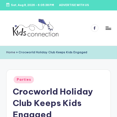
Sat, Aug 8, 2026
-
6:05:38 PM
ADVERTISE WITH US
Skip
to
content
Facebook
K
Kids
Party
i
Home
»
Crocworld Holiday Club Keeps Kids Engaged
Venues,
d
Entertainment
&
s
Education
C
Posted
Parties
in
o
Crocworld Holiday
n
Club Keeps Kids
n
e
Engaged