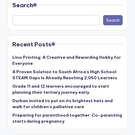
Search
Search
Recent Posts
Lino Printing: A Creative and Rewarding Hobby for
Everyone
A Proven Solution to South Africa’s High School
STEAM Gaps Is Already Reaching 2,050 Learners
Grade 11 and 12 learners encouraged to start
planning their tertiary journey early
Durban invited to put on its brightest hats and
walk for children’s palliative care
Preparing for parenthood together: Co-parenting
starts during pregnancy