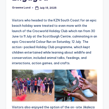
c
Graeme Lund
July 15, 2025
Posted
ti
by
o
Visitors who headed to the KZN South Coast for an epic
beach holiday were treated to even more with the
n
launch of the Crocworld Holiday Club which ran from 30
June to 11 July at the Scottburgh Centre, culminating in an
epic Crocworld Colour Run on Saturday, 12 July. The
action-packed Holiday Club programme, which kept
children entertained while learning about wildlife and
conservation, included animal talks, feedings, and
interactions, action games, and crafts.
Visitors also enjoyed the option of the on-site Jikaleza