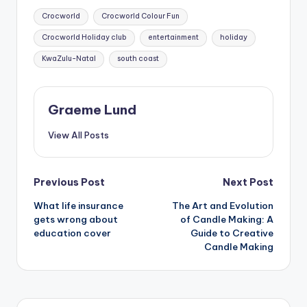
Tags:
Crocworld
Crocworld Colour Fun
Crocworld Holiday club
entertainment
holiday
KwaZulu-Natal
south coast
Graeme Lund
View All Posts
Post
Previous Post
Next Post
What life insurance
The Art and Evolution
navigation
gets wrong about
of Candle Making: A
education cover
Guide to Creative
Candle Making