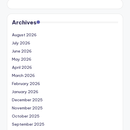
Archives
August 2026
July 2026
June 2026
May 2026
April 2026
March 2026
February 2026
January 2026
December 2025
November 2025
October 2025
September 2025