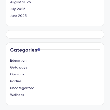
August 2025
July 2025
June 2025
Categories
Education
Getaways
Opinions
Parties
Uncategorized
Wellness