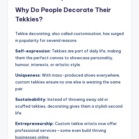
Why Do People Decorate Their
Tekkies?
Tekkie decorating, also called customisation, has surged
in popularity for several reasons
Self-expression:
Tekkies are part of daily life, making
them the perfect canvas to showcase personality,
humour, interests, or artistic style.
Uniqueness:
With mass-produced shoes everywhere,
custom tekkies ensure no one else is wearing the same
pair.
Sustainability:
Instead of throwing away old or
scuffed tekkies, decorating gives them a stylish second
life.
Entrepreneurship:
Custom tekkie artists now offer
professional services—some even build thriving
businesses online.