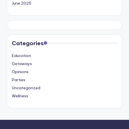
June 2025
Categories
Education
Getaways
Opinions
Parties
Uncategorized
Wellness