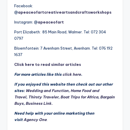
Facebook:
@
apeaceofartcreativeartsandcraftsworkshops
Instagram: @
apeaceofart
Port Elizabeth: 85 Main Road, Walmer. Tel: 072 304
0797
Bloemfontein: 7 Avenham Street, Avenham. Tel: 076 192
1637
Click here to read similar articles
For more articles like this
click here
.
If you enjoyed this website then check out our other
sites:
Wedding and Function
,
Home Food and
Travel
,
Thirsty Traveler
,
Boat Trips for Africa
,
Bargain
Buys
,
Business Link.
Need help with your online marketing then
visit
Agency One
.