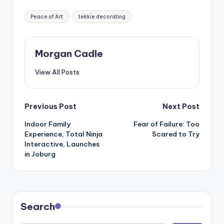
Tags:
Peace of Art
tekkie decorating
Morgan Cadle
View All Posts
Post
Previous Post
Next Post
Indoor Family
Fear of Failure: Too
navigation
Experience, Total Ninja
Scared to Try
Interactive, Launches
in Joburg
Search