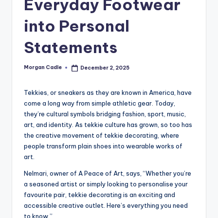
Everyday Footwear
c
into Personal
ti
o
Statements
n
Morgan Cadle
December 2, 2025
Posted
by
Tekkies, or sneakers as they are known in America, have
come a long way from simple athletic gear. Today,
they’re cultural symbols bridging fashion, sport, music,
art, and identity. As tekkie culture has grown, so too has
the creative movement of tekkie decorating, where
people transform plain shoes into wearable works of
art.
Nelmari, owner of A Peace of Art, says, “Whether you’re
a seasoned artist or simply looking to personalise your
favourite pair, tekkie decorating is an exciting and
accessible creative outlet. Here’s everything you need
to know.”