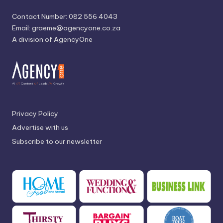
Contact Number: 082 556 4043
Email:
graeme@agencyone.co.za
A division of AgencyOne
Privacy Policy
Advertise with us
Subscribe to our newsletter