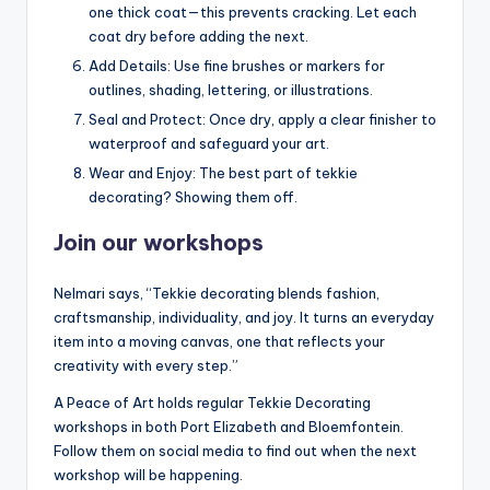
one thick coat—this prevents cracking. Let each
coat dry before adding the next.
Add Details: Use fine brushes or markers for
outlines, shading, lettering, or illustrations.
Seal and Protect: Once dry, apply a clear finisher to
waterproof and safeguard your art.
Wear and Enjoy: The best part of tekkie
decorating? Showing them off.
Join our workshops
Nelmari says, “Tekkie decorating blends fashion,
craftsmanship, individuality, and joy. It turns an everyday
item into a moving canvas, one that reflects your
creativity with every step.”
A Peace of Art holds regular Tekkie Decorating
workshops in both Port Elizabeth and Bloemfontein.
Follow them on social media to find out when the next
workshop will be happening.