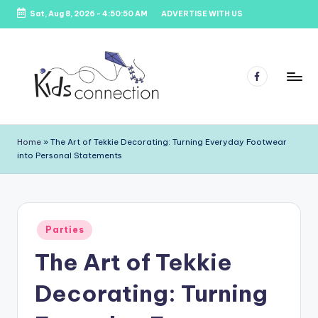
Sat, Aug 8, 2026
-
4:50:50 AM
ADVERTISE WITH US
Skip
to
content
Facebook
K
Kids
Party
i
Home
»
The Art of Tekkie Decorating: Turning Everyday Footwear
Venues,
into Personal Statements
d
Entertainment
&
s
Education
C
Posted
o
Parties
in
The Art of Tekkie
n
n
Decorating: Turning
e