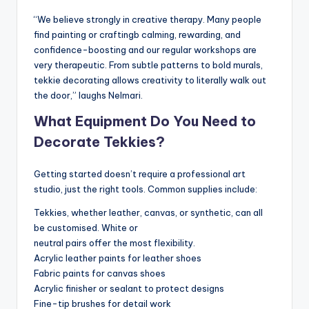
“We believe strongly in creative therapy. Many people
find painting or craftingb calming, rewarding, and
confidence-boosting and our regular workshops are
very therapeutic. From subtle patterns to bold murals,
tekkie decorating allows creativity to literally walk out
the door,” laughs Nelmari.
What Equipment Do You Need to
Decorate Tekkies?
Getting started doesn’t require a professional art
studio, just the right tools. Common supplies include:
Tekkies, whether leather, canvas, or synthetic, can all
be customised. White or
neutral pairs offer the most flexibility.
Acrylic leather paints for leather shoes
Fabric paints for canvas shoes
Acrylic finisher or sealant to protect designs
Fine-tip brushes for detail work