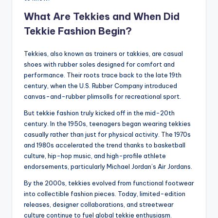
What Are Tekkies and When Did
Tekkie Fashion Begin?
Tekkies, also known as trainers or takkies, are casual
shoes with rubber soles designed for comfort and
performance. Their roots trace back to the late 19th
century, when the U.S. Rubber Company introduced
canvas-and-rubber plimsolls for recreational sport.
But tekkie fashion truly kicked off in the mid-20th
century. In the 1950s, teenagers began wearing tekkies
casually rather than just for physical activity. The 1970s
and 1980s accelerated the trend thanks to basketball
culture, hip-hop music, and high-profile athlete
endorsements, particularly Michael Jordan’s Air Jordans.
By the 2000s, tekkies evolved from functional footwear
into collectible fashion pieces. Today, limited-edition
releases, designer collaborations, and streetwear
culture continue to fuel global tekkie enthusiasm.