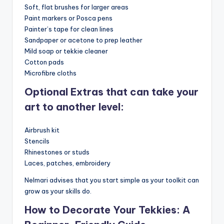
Soft, flat brushes for larger areas
Paint markers or Posca pens
Painter’s tape for clean lines
Sandpaper or acetone to prep leather
Mild soap or tekkie cleaner
Cotton pads
Microfibre cloths
Optional Extras that can take your
art to another level:
Airbrush kit
Stencils
Rhinestones or studs
Laces, patches, embroidery
Nelmari advises that you start simple as your toolkit can
grow as your skills do.
How to Decorate Your Tekkies: A