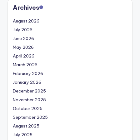
Archives
August 2026
July 2026
June 2026
May 2026
April 2026
March 2026
February 2026
January 2026
December 2025
November 2025
October 2025
September 2025
August 2025
July 2025