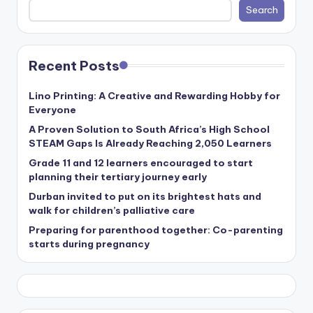
Search
Recent Posts
Lino Printing: A Creative and Rewarding Hobby for
Everyone
A Proven Solution to South Africa’s High School
STEAM Gaps Is Already Reaching 2,050 Learners
Grade 11 and 12 learners encouraged to start
planning their tertiary journey early
Durban invited to put on its brightest hats and
walk for children’s palliative care
Preparing for parenthood together: Co-parenting
starts during pregnancy