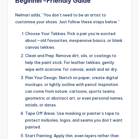
Beginner-Friendly Guide
Nelmari adds, “You don’t need to be an artist to
customise your shoes. Just follow these steps below.”
Choose Your Tekkies: Pick a pair you’re excited
about—old favourites, inexpensive basics, or blank
canvas tekkies.
Clean and Prep: Remove dirt, oils, or coatings to
help the paint stick. For leather tekkies, gently
wipe with acetone; for canvas, wash and air dry.
Plan Your Design: Sketch on paper, create digital
mockups, or lightly outline with pencil. Inspiration
can come from nature, cartoons, sports teams,
geometric or abstract art, or even personal names,
initials, or dates.
Tape Off Areas: Use masking or painter’s tape to
protect midsoles, logos, and seams you don’t want
painted.
Start Painting: Apply thin, even layers rather than