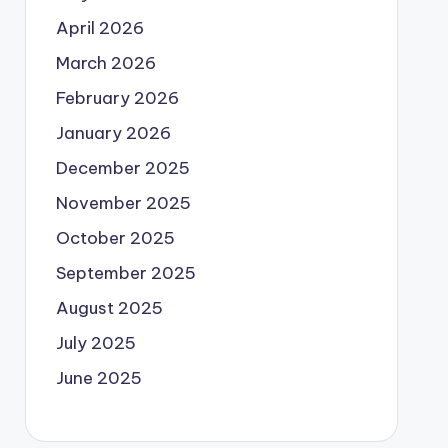
April 2026
March 2026
February 2026
January 2026
December 2025
November 2025
October 2025
September 2025
August 2025
July 2025
June 2025