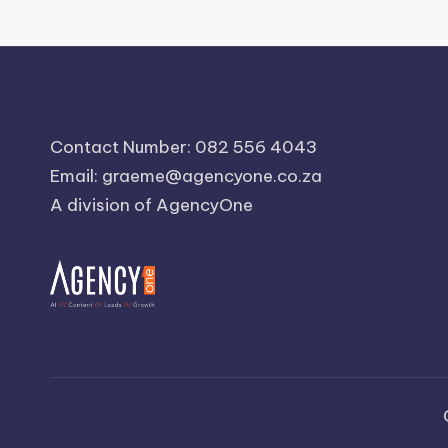
Contact Number: 082 556 4043
Email:
graeme@agencyone.co.za
A division of AgencyOne