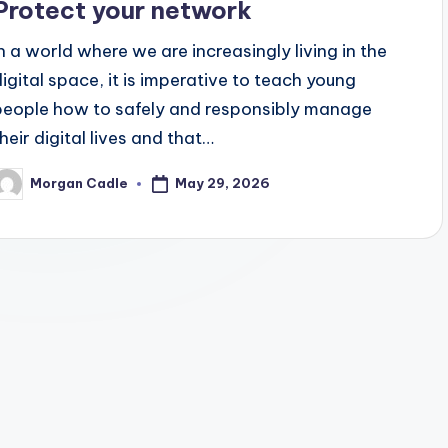
Protect your network
In a world where we are increasingly living in the
digital space, it is imperative to teach young
people how to safely and responsibly manage
their digital lives and that…
May 29, 2026
Morgan Cadle
osted
y