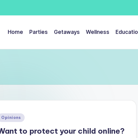
Home
Parties
Getaways
Wellness
Educati
Posted
Opinions
n
Want to protect your child online?