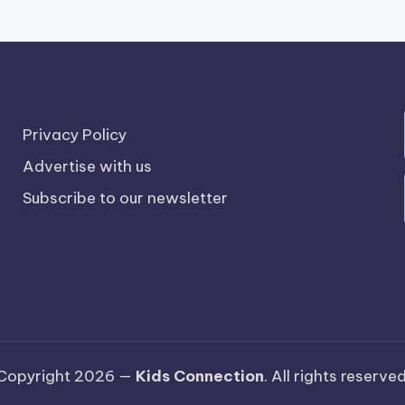
Privacy Policy
Advertise with us
Subscribe to our newsletter
Copyright 2026 —
Kids Connection
. All rights reserved