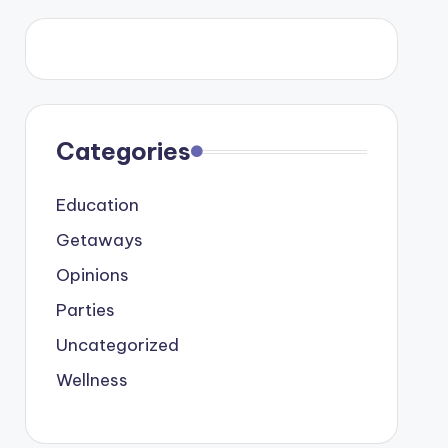
Categories
Education
Getaways
Opinions
Parties
Uncategorized
Wellness