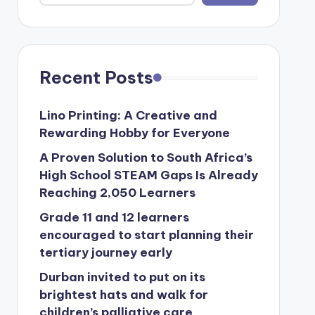
Recent Posts
Lino Printing: A Creative and
Rewarding Hobby for Everyone
A Proven Solution to South Africa’s
High School STEAM Gaps Is Already
Reaching 2,050 Learners
Grade 11 and 12 learners
encouraged to start planning their
tertiary journey early
Durban invited to put on its
brightest hats and walk for
children’s palliative care