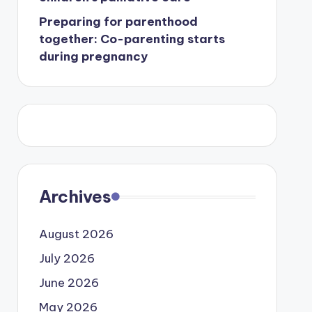
Preparing for parenthood
together: Co-parenting starts
during pregnancy
Archives
August 2026
July 2026
June 2026
May 2026