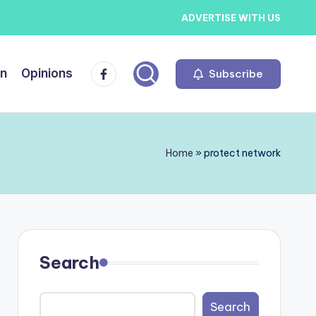
ADVERTISE WITH US
Facebook
on
Opinions
Subscribe
Home
»
protect network
Search
Search