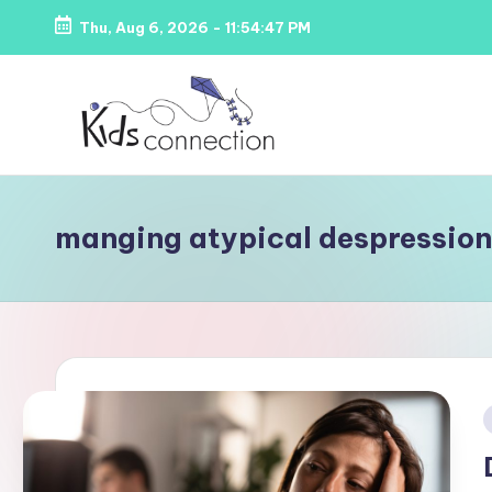
Thu, Aug 6, 2026
-
11:54:48 PM
Skip
to
content
K
Kids
Party
i
manging atypical despression
Venues,
d
Entertainment
&
s
Education
C
o
i
n