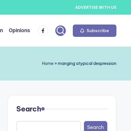
ADVERTISE WITH US
Facebook
on
Opinions
Subscribe
Home
»
manging atypical despression
Search
Search