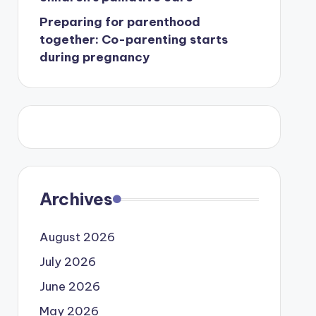
Preparing for parenthood
together: Co-parenting starts
during pregnancy
Archives
August 2026
July 2026
June 2026
May 2026