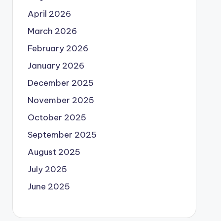
April 2026
March 2026
February 2026
January 2026
December 2025
November 2025
October 2025
September 2025
August 2025
July 2025
June 2025