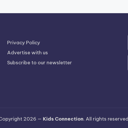
Privacy Policy
Advertise with us
Subscribe to our newsletter
Copyright 2026 —
Kids Connection
. All rights reserved