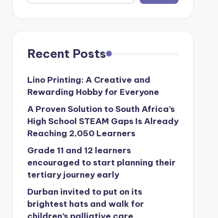
Recent Posts
Lino Printing: A Creative and
Rewarding Hobby for Everyone
A Proven Solution to South Africa’s
High School STEAM Gaps Is Already
Reaching 2,050 Learners
Grade 11 and 12 learners
encouraged to start planning their
tertiary journey early
Durban invited to put on its
brightest hats and walk for
children’s palliative care