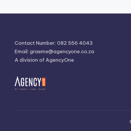
Contact Number: 082 556 4043
Email:
graeme@agencyone.co.za
A division of AgencyOne