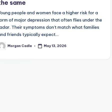
the same
Young people and women face a higher risk for a
form of major depression that often flies under the
radar. Their symptoms don’t match what families
and friends typically expect…
May 13, 2026
Morgan Cadle
osted
y