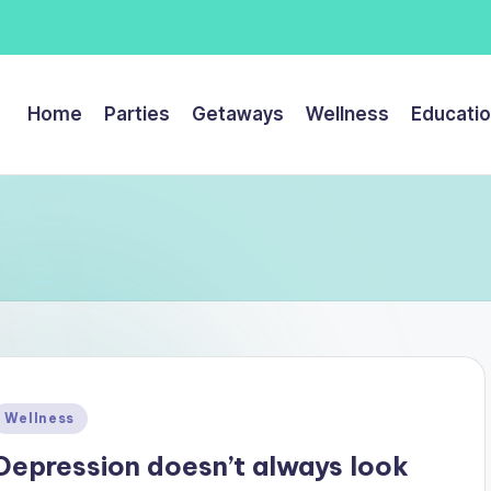
Home
Parties
Getaways
Wellness
Educati
Posted
Wellness
n
Depression doesn’t always look