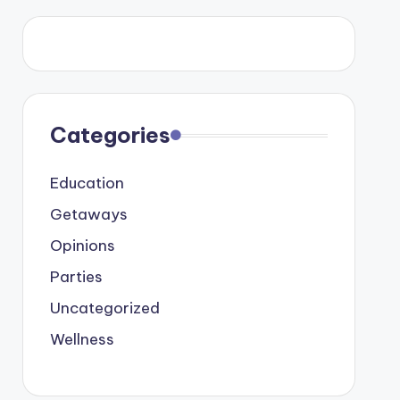
Categories
Education
Getaways
Opinions
Parties
Uncategorized
Wellness