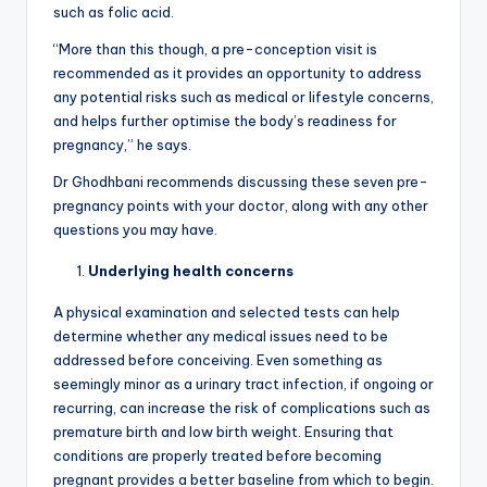
such as folic acid.
“More than this though, a pre-conception visit is
recommended as it provides an opportunity to address
any potential risks such as medical or lifestyle concerns,
and helps further optimise the body’s readiness for
pregnancy,” he says.
Dr Ghodhbani recommends discussing these seven pre-
pregnancy points with your doctor, along with any other
questions you may have.
Underlying health concerns
A physical examination and selected tests can help
determine whether any medical issues need to be
addressed before conceiving. Even something as
seemingly minor as a urinary tract infection, if ongoing or
recurring, can increase the risk of complications such as
premature birth and low birth weight. Ensuring that
conditions are properly treated before becoming
pregnant provides a better baseline from which to begin.