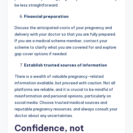
be less straightforward.
Financial preparation
Discuss the anticipated costs of your pregnancy and
delivery with your doctor so that you are fully prepared.
If you are a medical scheme member, contact your
scheme to clarify what you are covered for and explore
gap cover options if needed.
Establish trusted sources of information
There is a wealth of valuable pregnancy-related
information available, but proceed with caution. Not all
platforms are reliable, and it is crucial to be mindful of
misinformation and personal opinions, particularly on
social media. Choose trusted medical sources and
reputable pregnancy resources, and always consult your
doctor about any uncertainties.
Confidence, not