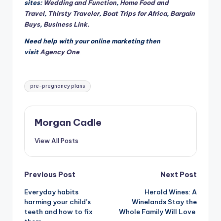
sites:
Wedding and Function
,
Home Food and
Travel
,
Thirsty Traveler
,
Boat Trips for Africa
,
Bargain
Buys
,
Business Link.
Need help with your online marketing then
visit
Agency One
.
Tags:
pre-pregnancy plans
Morgan Cadle
View All Posts
Post
Previous Post
Next Post
Everyday habits
Herold Wines: A
navigation
harming your child’s
Winelands Stay the
teeth and how to fix
Whole Family Will Love