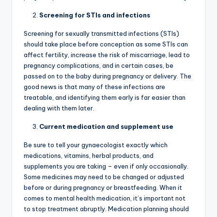
Screening for STIs and infections
Screening for sexually transmitted infections (STIs)
should take place before conception as some STIs can
affect fertility, increase the risk of miscarriage, lead to
pregnancy complications, and in certain cases, be
passed on to the baby during pregnancy or delivery. The
good news is that many of these infections are
treatable, and identifying them early is far easier than
dealing with them later.
Current medication and supplement use
Be sure to tell your gynaecologist exactly which
medications, vitamins, herbal products, and
supplements you are taking – even if only occasionally.
Some medicines may need to be changed or adjusted
before or during pregnancy or breastfeeding. When it
comes to mental health medication, it’s important not
to stop treatment abruptly. Medication planning should