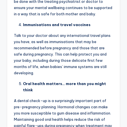
be done with the treating psychiatrist or doctor to
ensure your mental wellbeing continues to be supported
in a way that is safe for both mother and baby.
Immunisations and travel vaccines
Talk to your doctor about any international travel plans
you have, as well as immunisations that may be
recommended before pregnancy and those that are
safe during pregnancy. This can help protect you and
your baby, including during those delicate first few
months of life, when babies’ immune systems are still
developing.
Oral health matters… more than you might
think
A dental check-up is a surprisingly important part of
pre-pregnancy planning. Hormonal changes can make
you more susceptible to gum disease and inflammation.
Maintaining good oral health helps reduce the risk of
painful flare-ups during pregnancy when treatment may