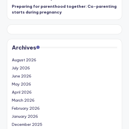
Preparing for parenthood together: Co-parenting
starts during pregnancy
Archives
August 2026
July 2026
June 2026
May 2026
April 2026
March 2026
February 2026
January 2026
December 2025