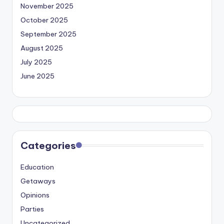
November 2025
October 2025
September 2025
August 2025
July 2025
June 2025
Categories
Education
Getaways
Opinions
Parties
Uncategorized