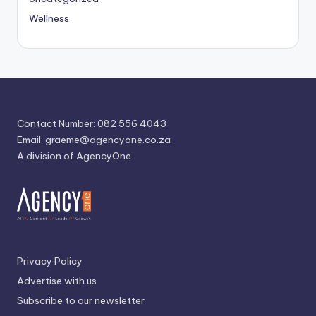
Wellness
Contact Number: 082 556 4043
Email:
graeme@agencyone.co.za
A division of AgencyOne
Privacy Policy
Advertise with us
Subscribe to our newsletter