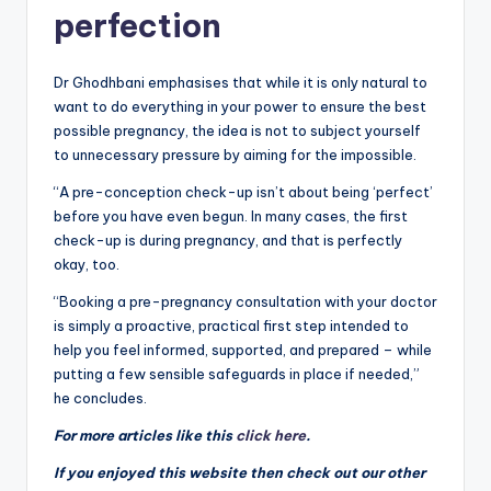
perfection
Dr Ghodhbani emphasises that while it is only natural to
want to do everything in your power to ensure the best
possible pregnancy, the idea is not to subject yourself
to unnecessary pressure by aiming for the impossible.
“A pre-conception check-up isn’t about being ‘perfect’
before you have even begun. In many cases, the first
check-up is during pregnancy, and that is perfectly
okay, too.
“Booking a pre-pregnancy consultation with your doctor
is simply a proactive, practical first step intended to
help you feel informed, supported, and prepared – while
putting a few sensible safeguards in place if needed,”
he concludes.
For more articles like this
click here
.
If you enjoyed this website then check out our other