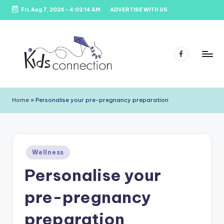
Fri, Aug 7, 2026
-
4:02:14 AM
ADVERTISE WITH US
Skip
to
content
Facebook
K
Kids
Party
i
Home
»
Personalise your pre-pregnancy preparation
Venues,
d
Entertainment
&
s
Education
C
Posted
Wellness
in
o
Personalise your
n
pre-pregnancy
n
e
preparation