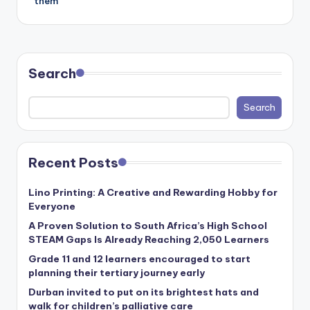
them
Search
Search
Recent Posts
Lino Printing: A Creative and Rewarding Hobby for
Everyone
A Proven Solution to South Africa’s High School
STEAM Gaps Is Already Reaching 2,050 Learners
Grade 11 and 12 learners encouraged to start
planning their tertiary journey early
Durban invited to put on its brightest hats and
walk for children’s palliative care