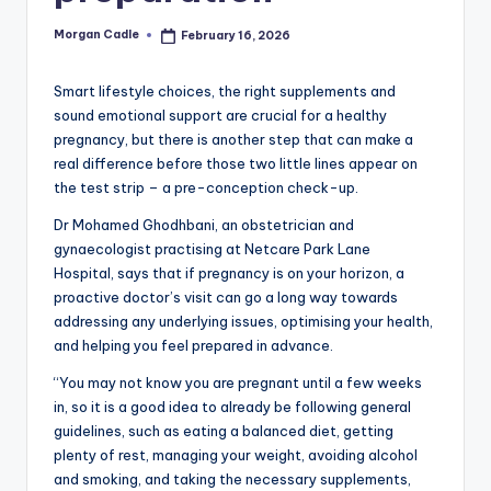
c
Morgan Cadle
February 16, 2026
Posted
ti
by
o
Smart lifestyle choices, the right supplements and
sound emotional support are crucial for a healthy
n
pregnancy, but there is another step that can make a
real difference before those two little lines appear on
the test strip – a pre-conception check-up.
Dr Mohamed Ghodhbani, an obstetrician and
gynaecologist practising at Netcare Park Lane
Hospital, says that if pregnancy is on your horizon, a
proactive doctor’s visit can go a long way towards
addressing any underlying issues, optimising your health,
and helping you feel prepared in advance.
“You may not know you are pregnant until a few weeks
in, so it is a good idea to already be following general
guidelines, such as eating a balanced diet, getting
plenty of rest, managing your weight, avoiding alcohol
and smoking, and taking the necessary supplements,