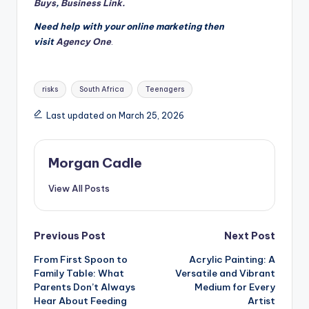
Buys
,
Business Link.
Need help with your online marketing then
visit
Agency One
.
Tags:
risks
South Africa
Teenagers
Last updated on March 25, 2026
Morgan Cadle
View All Posts
Post
Previous Post
Next Post
From First Spoon to
Acrylic Painting: A
navigation
Family Table: What
Versatile and Vibrant
Parents Don’t Always
Medium for Every
Hear About Feeding
Artist