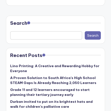
Search
Search
Recent Posts
Lino Printing: A Creative and Rewarding Hobby for
Everyone
A Proven Solution to South Africa’s High School
STEAM Gaps Is Already Reaching 2,050 Learners
Grade 11 and 12 learners encouraged to start
planning their tertiary journey early
Durban invited to put on its brightest hats and
walk for children’s palliative care