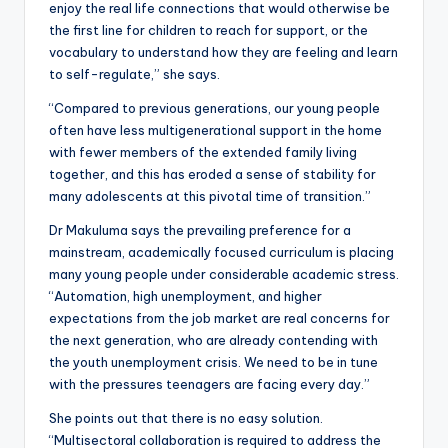
enjoy the real life connections that would otherwise be
the first line for children to reach for support, or the
vocabulary to understand how they are feeling and learn
to self-regulate,” she says.
“Compared to previous generations, our young people
often have less multigenerational support in the home
with fewer members of the extended family living
together, and this has eroded a sense of stability for
many adolescents at this pivotal time of transition.”
Dr Makuluma says the prevailing preference for a
mainstream, academically focused curriculum is placing
many young people under considerable academic stress.
“Automation, high unemployment, and higher
expectations from the job market are real concerns for
the next generation, who are already contending with
the youth unemployment crisis. We need to be in tune
with the pressures teenagers are facing every day.”
She points out that there is no easy solution.
“Multisectoral collaboration is required to address the