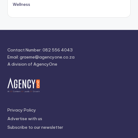
Wellness
Contact Number: 082 556 4043
Email:
graeme@agencyone.co.za
A division of AgencyOne
Privacy Policy
Advertise with us
Subscribe to our newsletter