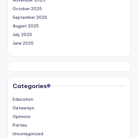
November 2025
October 2025
September 2025
August 2025
July 2025
June 2025
Categories
Education
Getaways
Opinions
Parties
Uncategorized