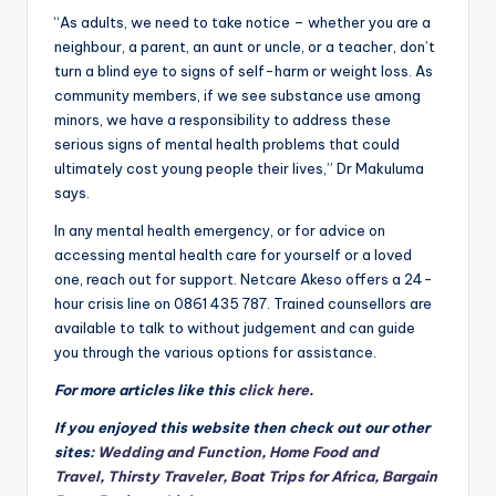
“As adults, we need to take notice – whether you are a
neighbour, a parent, an aunt or uncle, or a teacher, don’t
turn a blind eye to signs of self-harm or weight loss. As
community members, if we see substance use among
minors, we have a responsibility to address these
serious signs of mental health problems that could
ultimately cost young people their lives,” Dr Makuluma
says.
In any mental health emergency, or for advice on
accessing mental health care for yourself or a loved
one, reach out for support. Netcare Akeso offers a 24-
hour crisis line on 0861 435 787. Trained counsellors are
available to talk to without judgement and can guide
you through the various options for assistance.
For more articles like this
click here
.
If you enjoyed this website then check out our other
sites:
Wedding and Function
,
Home Food and
Travel
,
Thirsty Traveler
,
Boat Trips for Africa
,
Bargain