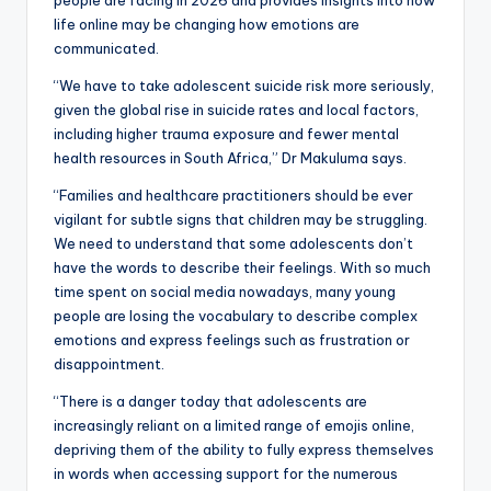
life online may be changing how emotions are
communicated.
“We have to take adolescent suicide risk more seriously,
given the global rise in suicide rates and local factors,
including higher trauma exposure and fewer mental
health resources in South Africa,” Dr Makuluma says.
“Families and healthcare practitioners should be ever
vigilant for subtle signs that children may be struggling.
We need to understand that some adolescents don’t
have the words to describe their feelings. With so much
time spent on social media nowadays, many young
people are losing the vocabulary to describe complex
emotions and express feelings such as frustration or
disappointment.
“There is a danger today that adolescents are
increasingly reliant on a limited range of emojis online,
depriving them of the ability to fully express themselves
in words when accessing support for the numerous