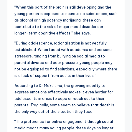
“When this part of the brain is still developing and the
young person is exposed to neurotoxic substances, such
as alcohol or high potency marijuana, these can
contribute to the risk of major mood disorders or
longer-term cognitive effects,” she says.
“During adolescence, rationalisation is not yet fully
established. When faced with academic and personal
stressors, ranging from bullying on social media to
parental divorce and peer pressure, young people may
not be equipped to find solutions, especially where there
is a lack of support from adults in their lives.”
According to Dr Makuluma, the growing inability to
express emotions effectively makes it even harder for
adolescents in crisis to cope or reach out to their
parents. Tragically, some seem to believe that death is
the only way out of the situation they face.
“The preference for online engagement through social
media means many young people these days no longer