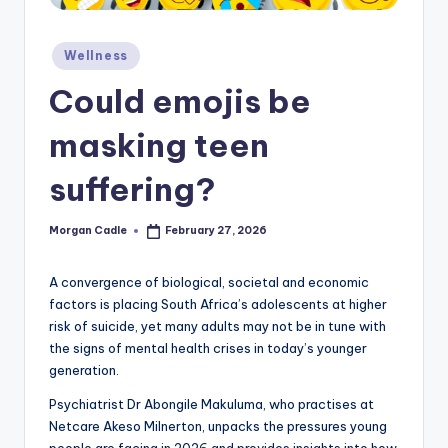
c
ti
Posted
Wellness
in
o
Could emojis be
n
masking teen
suffering?
Morgan Cadle
February 27, 2026
Posted
by
A convergence of biological, societal and economic
factors is placing South Africa’s adolescents at higher
risk of suicide, yet many adults may not be in tune with
the signs of mental health crises in today’s younger
generation.
Psychiatrist Dr Abongile Makuluma, who practises at
Netcare Akeso Milnerton, unpacks the pressures young
people are facing in 2026 and provides insights into how