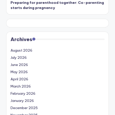
Preparing for parenthood together: Co-parenting
starts during pregnancy
Archives
August 2026
July 2026
June 2026
May 2026
April 2026
March 2026
February 2026
January 2026
December 2025