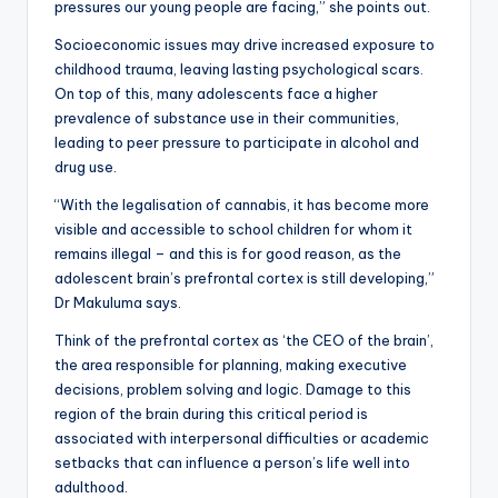
pressures our young people are facing,” she points out.
Socioeconomic issues may drive increased exposure to
childhood trauma, leaving lasting psychological scars.
On top of this, many adolescents face a higher
prevalence of substance use in their communities,
leading to peer pressure to participate in alcohol and
drug use.
“With the legalisation of cannabis, it has become more
visible and accessible to school children for whom it
remains illegal – and this is for good reason, as the
adolescent brain’s prefrontal cortex is still developing,”
Dr Makuluma says.
Think of the prefrontal cortex as ‘the CEO of the brain’,
the area responsible for planning, making executive
decisions, problem solving and logic. Damage to this
region of the brain during this critical period is
associated with interpersonal difficulties or academic
setbacks that can influence a person’s life well into
adulthood.