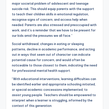
major societal problem of adolescent and teenage
suicide risk. This should equip parents with the support
to teach their children skills in emotional regulation,
recognise signs of concern, and access help when
needed. Parents are also stressed and preoccupied with
work, and it’s a reminder that we have to be present for
our kids amid the pressures we all face.”
Social withdrawal, changes in eating or sleeping
patterns, decline in academic performance, and acting
out in ways that seem out of character can indicate
potential cause for concern, and would often be
noticeable to those closest to them, indicating the need
for professional mental health support.
“With educational interventions, learning difficulties can
be identified earlier and appropriate schooling initiated,
or special academic concessions implemented, to
assist young people. Teachers should be empowered to
interpret when a learner is struggling, informed by the
context of this generation.