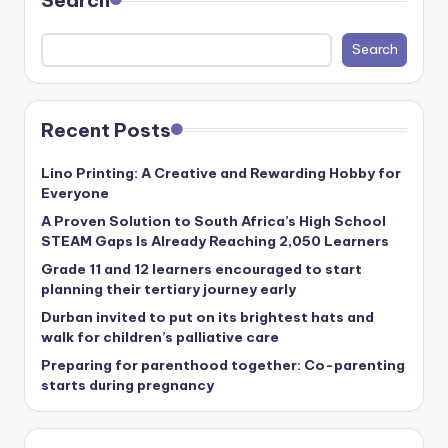
Search
c
ti
Search
o
n
Recent Posts
Lino Printing: A Creative and Rewarding Hobby for
Everyone
A Proven Solution to South Africa’s High School
STEAM Gaps Is Already Reaching 2,050 Learners
Grade 11 and 12 learners encouraged to start
planning their tertiary journey early
Durban invited to put on its brightest hats and
walk for children’s palliative care
Preparing for parenthood together: Co-parenting
starts during pregnancy