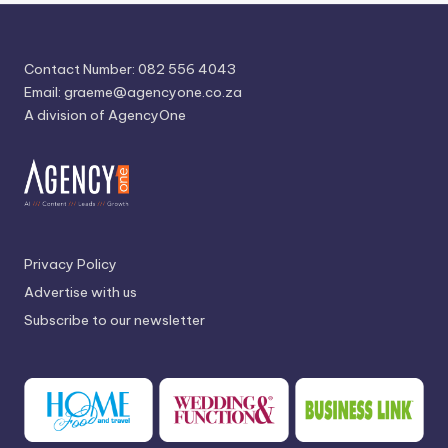
Contact Number: 082 556 4043
Email:
graeme@agencyone.co.za
A division of AgencyOne
Privacy Policy
Advertise with us
Subscribe to our newsletter