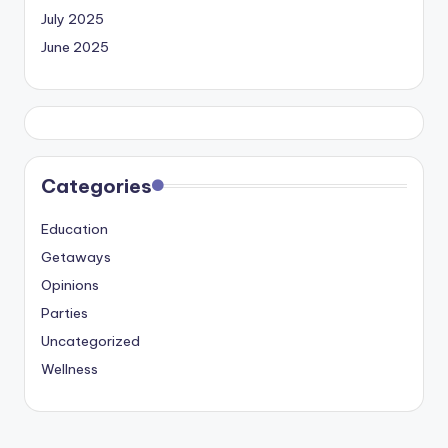
July 2025
June 2025
Categories
Education
Getaways
Opinions
Parties
Uncategorized
Wellness