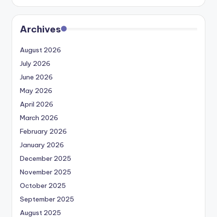
Archives
August 2026
July 2026
June 2026
May 2026
April 2026
March 2026
February 2026
January 2026
December 2025
November 2025
October 2025
September 2025
August 2025