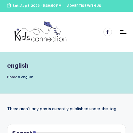
Sat, Aug 8, 2026
-
5:39:50 PM
ADVERTISE WITH US
Skip
to
content
Facebook
K
Kids
Party
i
Venues,
english
d
Entertainment
&
s
Home
»
english
Education
C
o
n
There aren’t any posts currently published under this tag.
n
e